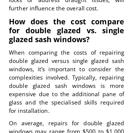
locks or address draught issues, will
further influence the overall cost.
How does the cost compare
for double glazed vs. single
glazed sash windows?
When comparing the costs of repairing
double glazed versus single glazed sash
windows, it’s important to consider the
complexities involved. Typically, repairing
double glazed sash windows is more
expensive due to the additional pane of
glass and the specialised skills required
for installation.
On average, repairs for double glazed
windows may range from $500 to $1,000