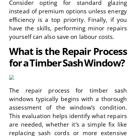
Consider opting for standard glazing
instead of premium options unless energy
efficiency is a top priority. Finally, if you
have the skills, performing minor repairs
yourself can also save on labour costs.
What is the Repair Process
for a Timber Sash Window?
The repair process for timber sash
windows typically begins with a thorough
assessment of the window’s condition.
This evaluation helps identify what repairs
are needed, whether it’s a simple fix like
replacing sash cords or more extensive