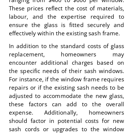
ranging from $400 to $600 per window.
These prices reflect the cost of materials,
labour, and the expertise required to
ensure the glass is fitted securely and
effectively within the existing sash frame.
In addition to the standard costs of glass
replacement, homeowners may
encounter additional charges based on
the specific needs of their sash windows.
For instance, if the window frame requires
repairs or if the existing sash needs to be
adjusted to accommodate the new glass,
these factors can add to the overall
expense. Additionally, homeowners
should factor in potential costs for new
sash cords or upgrades to the window