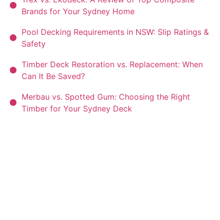
Brands for Your Sydney Home
Pool Decking Requirements in NSW: Slip Ratings &
Safety
Timber Deck Restoration vs. Replacement: When
Can It Be Saved?
Merbau vs. Spotted Gum: Choosing the Right
Timber for Your Sydney Deck