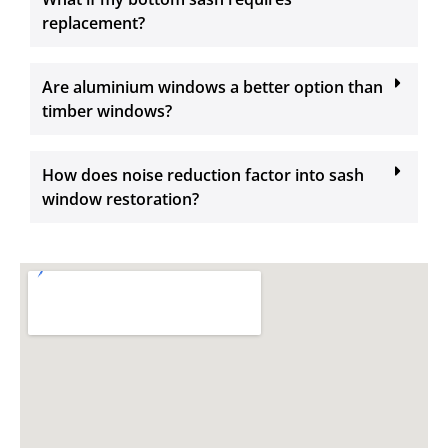
replacement?
Are aluminium windows a better option than
timber windows?
How does noise reduction factor into sash
window restoration?