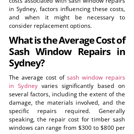
costs associated with sash window repairs
in Sydney, factors influencing these costs,
and when it might be necessary to
consider replacement options.
What is the Average Cost of
Sash Window Repairs in
Sydney?
The average cost of
sash window repairs
in Sydney
varies significantly based on
several factors, including the extent of the
damage, the materials involved, and the
specific repairs required. Generally
speaking, the repair cost for timber sash
windows can range from $300 to $800 per