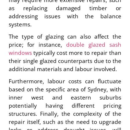
as replacing damaged timber or
addressing issues with the balance
systems.
The type of glazing can also affect the
price; for instance,
double glazed sash
windows
typically cost more to repair than
their single glazed counterparts due to the
additional materials and labour involved.
Furthermore, labour costs can fluctuate
based on the specific area of Sydney, with
inner west and eastern suburbs
potentially having different pricing
structures.
Finally, the complexity of the
repair itself, such as the need to upgrade