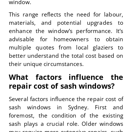
window.
This range reflects the need for labour,
materials, and potential upgrades to
enhance the window’s performance. It’s
advisable for homeowners to obtain
multiple quotes from local glaziers to
better understand the total cost based on
their unique circumstances.
What factors influence the
repair cost of sash windows?
Several factors influence the repair cost of
sash windows in Sydney. First and
foremost, the condition of the existing
sash plays a crucial role. Older windows
may require more extensive repairs, such