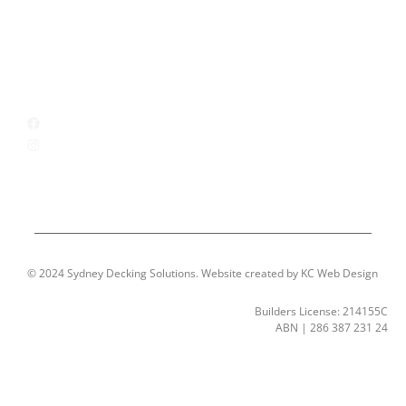
Locations
Contact
CONNECT WITH US
Facebook
Instagram
© 2024 Sydney Decking Solutions. Website created by KC Web Design
Builders License: 214155C
ABN | 286 387 231 24