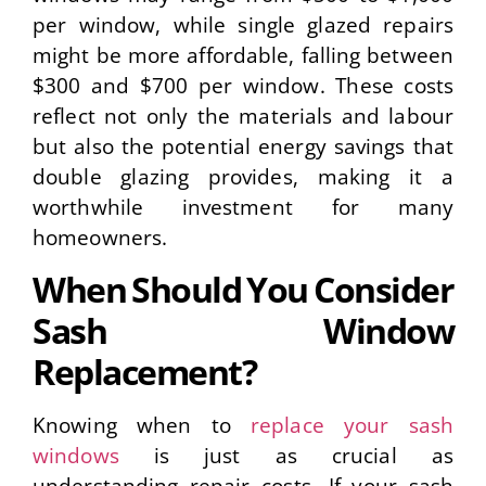
per window, while single glazed repairs
might be more affordable, falling between
$300 and $700 per window. These costs
reflect not only the materials and labour
but also the potential energy savings that
double glazing provides, making it a
worthwhile investment for many
homeowners.
When Should You Consider
Sash Window
Replacement?
Knowing when to
replace your sash
windows
is just as crucial as
understanding repair costs. If your sash