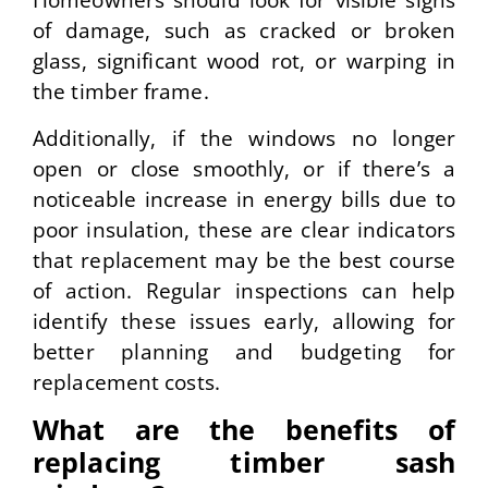
Homeowners should look for visible signs
of damage, such as cracked or broken
glass, significant wood rot, or warping in
the timber frame.
Additionally, if the windows no longer
open or close smoothly, or if there’s a
noticeable increase in energy bills due to
poor insulation, these are clear indicators
that replacement may be the best course
of action. Regular inspections can help
identify these issues early, allowing for
better planning and budgeting for
replacement costs.
What are the benefits of
replacing timber sash