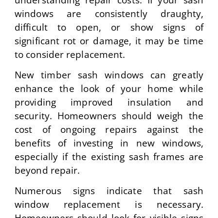
windows are consistently draughty,
difficult to open, or show signs of
significant rot or damage, it may be time
to consider replacement.
New timber sash windows can greatly
enhance the look of your home while
providing improved insulation and
security. Homeowners should weigh the
cost of ongoing repairs against the
benefits of investing in new windows,
especially if the existing sash frames are
beyond repair.
Numerous signs indicate that sash
window replacement is necessary.