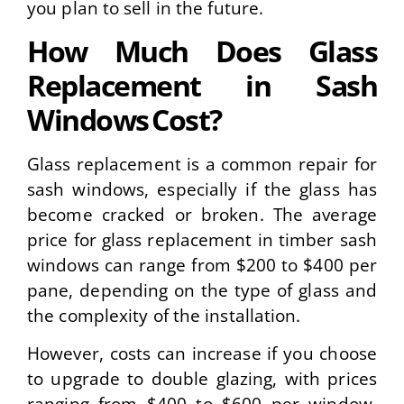
you plan to sell in the future.
How Much Does Glass
Replacement in Sash
Windows Cost?
Glass replacement is a common repair for
sash windows, especially if the glass has
become cracked or broken. The average
price for glass replacement in timber sash
windows can range from $200 to $400 per
pane, depending on the type of glass and
the complexity of the installation.
However, costs can increase if you choose
to upgrade to double glazing, with prices