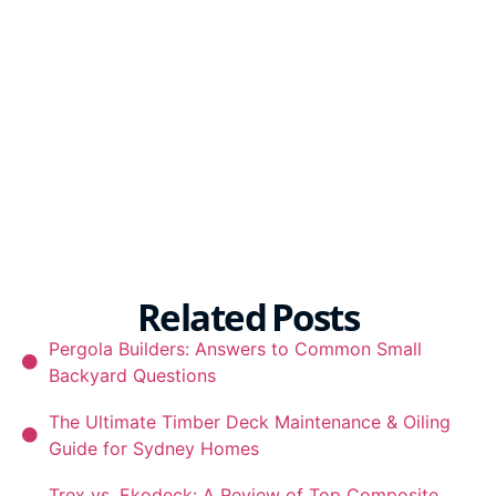
Related Posts
Pergola Builders: Answers to Common Small
Backyard Questions
The Ultimate Timber Deck Maintenance & Oiling
Guide for Sydney Homes
Trex vs. Ekodeck: A Review of Top Composite