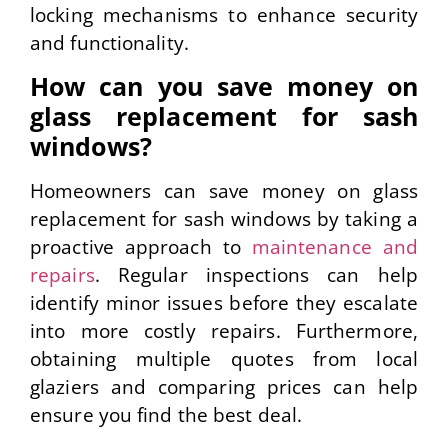
locking mechanisms to enhance security
and functionality.
How can you save money on
glass replacement for sash
windows?
Homeowners can save money on glass
replacement for sash windows by taking a
proactive approach to
maintenance and
repairs
. Regular inspections can help
identify minor issues before they escalate
into more costly repairs. Furthermore,
obtaining multiple quotes from local
glaziers and comparing prices can help
ensure you find the best deal.