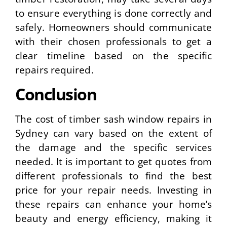
to ensure everything is done correctly and
safely. Homeowners should communicate
with their chosen professionals to get a
clear timeline based on the specific
repairs required.
Conclusion
The cost of timber sash window repairs in
Sydney can vary based on the extent of
the damage and the specific services
needed. It is important to get quotes from
different professionals to find the best
price for your repair needs. Investing in
these repairs can enhance your home’s
beauty and energy efficiency, making it