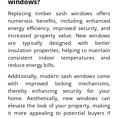
windows?
Replacing timber sash windows offers
numerous benefits, including enhanced
energy efficiency, improved security, and
increased property value. New windows
are typically designed with better
insulation properties, helping to maintain
consistent indoor temperatures and
reduce energy bills.
Additionally, modern sash windows come
with improved locking mechanisms,
thereby enhancing security for your
home. Aesthetically, new windows can
elevate the look of your property, making
it more appealing to potential buyers if