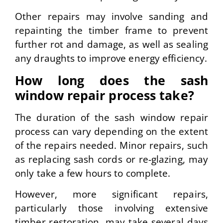
Other repairs may involve sanding and
repainting the timber frame to prevent
further rot and damage, as well as sealing
any draughts to improve energy efficiency.
How long does the sash
window repair process take?
The duration of the sash window repair
process can vary depending on the extent
of the repairs needed. Minor repairs, such
as replacing sash cords or re-glazing, may
only take a few hours to complete.
However, more significant repairs,
particularly those involving extensive
timber restoration, may take several days