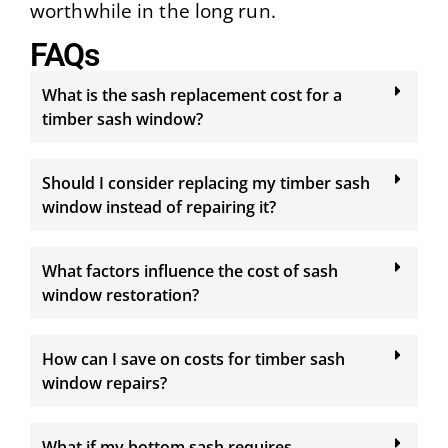
worthwhile in the long run.
FAQs
What is the sash replacement cost for a
timber sash window?
Should I consider replacing my timber sash
window instead of repairing it?
What factors influence the cost of sash
window restoration?
How can I save on costs for timber sash
window repairs?
What if my bottom sash requires