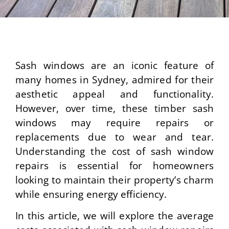
Sash windows are an iconic feature of
many homes in Sydney, admired for their
aesthetic appeal and functionality.
However, over time, these timber sash
windows may require repairs or
replacements due to wear and tear.
Understanding the cost of sash window
repairs is essential for homeowners
looking to maintain their property’s charm
while ensuring energy efficiency.
In this article, we will explore the average