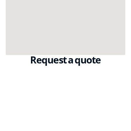
Request a quote