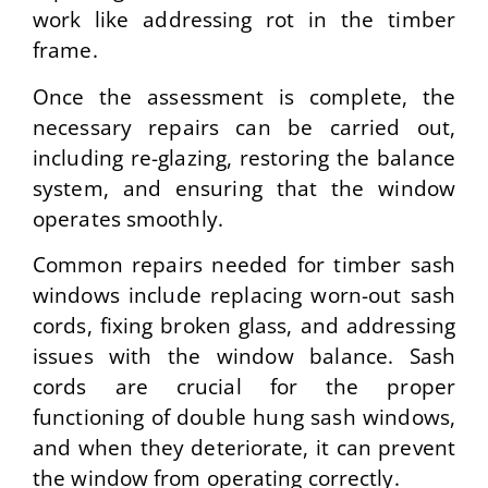
work like addressing rot in the timber
frame.
Once the assessment is complete, the
necessary repairs can be carried out,
including re-glazing, restoring the balance
system, and ensuring that the window
operates smoothly.
Common repairs needed for timber sash
windows include replacing worn-out sash
cords, fixing broken glass, and addressing
issues with the window balance. Sash
cords are crucial for the proper
functioning of double hung sash windows,
and when they deteriorate, it can prevent
the window from operating correctly.