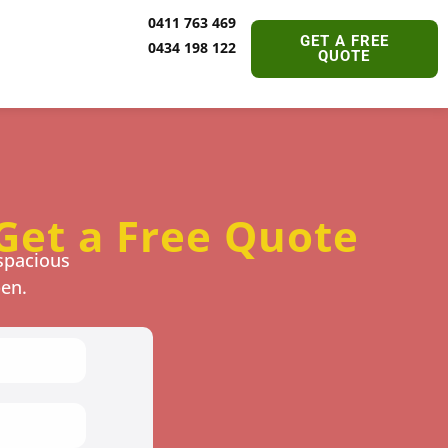
0411 763 469
GET A FREE
0434 198 122
QUOTE
Get a Free Quote
spacious
pen.