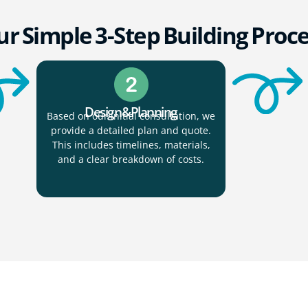
r Simple 3-Step Building Proc
Design & Planning
Based on our initial consultation, we
provide a detailed plan and quote.
This includes timelines, materials,
and a clear breakdown of costs.