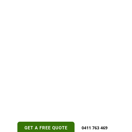
0411 763 469
GET A FREE QUOTE