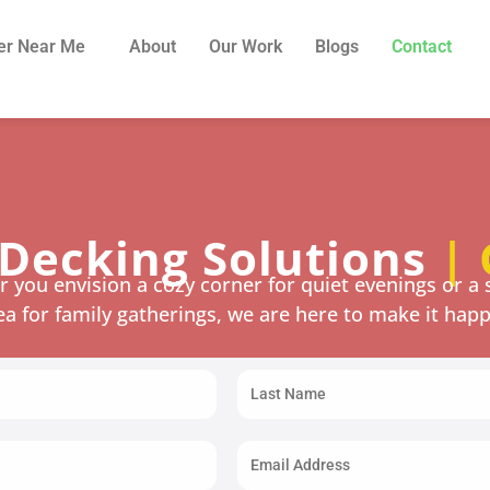
er Near Me
About
Our Work
Blogs
Contact
Decking Solutions
| 
 you envision a cozy corner for quiet evenings or a 
ea for family gatherings, we are here to make it hap