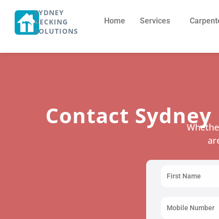
SYDNEY
Home
Services
Carpent
DECKING
SOLUTIONS
Contact Sydney 
Whether
ar