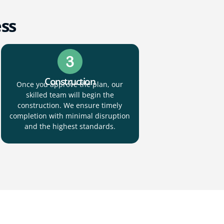
ess
Construction
Once you approve the plan, our
skilled team will begin the
construction. We ensure timely
completion with minimal disruption
and the highest standards.