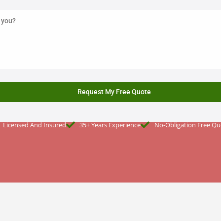
Licensed And Insured
35+ Years Experience
No-Obligation Free Qu