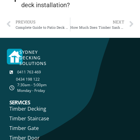
deck installation?
PREVIOUS
NEXT
Complete Guide to Patio Deck Maintenance: How to Maintain Your Timber Deck
How Much Does Timber Sash Window Repairs Cost in Sydney?
SYDNEY
DECKING
SOLUTIONS
0411 763 469
0434 198 122
7:30am - 5:00pm
Monday - Friday
SERVICES
Timber Decking
Timber Staircase
Timber Gate
Timber Door