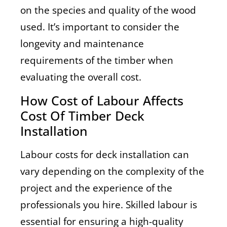
on the species and quality of the wood
used. It’s important to consider the
longevity and maintenance
requirements of the timber when
evaluating the overall cost.
How Cost of Labour Affects
Cost Of Timber Deck
Installation
Labour costs for deck installation can
vary depending on the complexity of the
project and the experience of the
professionals you hire. Skilled labour is
essential for ensuring a high-quality