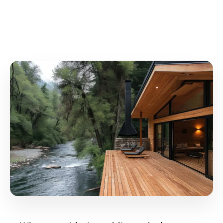
2025?
September 30, 2024