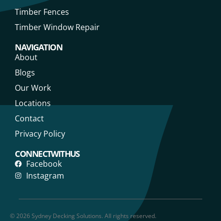
Timber Fences
Timber Window Repair
NAVIGATION
About
Blogs
Our Work
Locations
Contact
Privacy Policy
CONNECT WITH US
Facebook
Instagram
© 2026 Sydney Decking Solutions. All rights reserved.