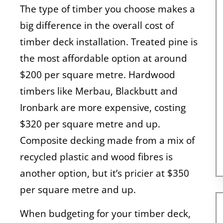
The type of timber you choose makes a
big difference in the overall cost of
timber deck installation. Treated pine is
the most affordable option at around
$200 per square metre. Hardwood
timbers like Merbau, Blackbutt and
Ironbark are more expensive, costing
$320 per square metre and up.
Composite decking made from a mix of
recycled plastic and wood fibres is
another option, but it’s pricier at $350
per square metre and up.
When budgeting for your timber deck,