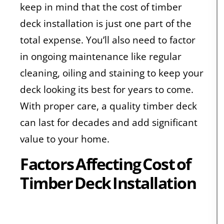
keep in mind that the cost of timber
deck installation is just one part of the
total expense. You’ll also need to factor
in ongoing maintenance like regular
cleaning, oiling and staining to keep your
deck looking its best for years to come.
With proper care, a quality timber deck
can last for decades and add significant
value to your home.
Factors Affecting Cost of
Timber Deck Installation