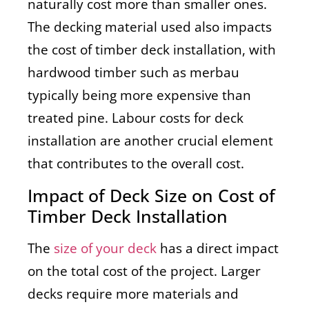
naturally cost more than smaller ones.
The decking material used also impacts
the cost of timber deck installation, with
hardwood timber such as merbau
typically being more expensive than
treated pine. Labour costs for deck
installation are another crucial element
that contributes to the overall cost.
Impact of Deck Size on Cost of
Timber Deck Installation
The
size of your deck
has a direct impact
on the total cost of the project. Larger
decks require more materials and