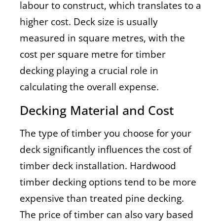
labour to construct, which translates to a
higher cost. Deck size is usually
measured in square metres, with the
cost per square metre for timber
decking playing a crucial role in
calculating the overall expense.
Decking Material and Cost
The type of timber you choose for your
deck significantly influences the cost of
timber deck installation. Hardwood
timber decking options tend to be more
expensive than treated pine decking.
The price of timber can also vary based