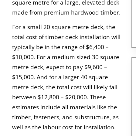
square metre for a large, elevated deck
made from premium hardwood timber.
For a small 20 square metre deck, the
total cost of timber deck installation will
typically be in the range of $6,400 –
$10,000. For a medium sized 30 square
metre deck, expect to pay $9,600 –
$15,000. And for a larger 40 square
metre deck, the total cost will likely fall
between $12,800 – $20,000. These
estimates include all materials like the
timber, fasteners, and substructure, as
well as the labour cost for installation.