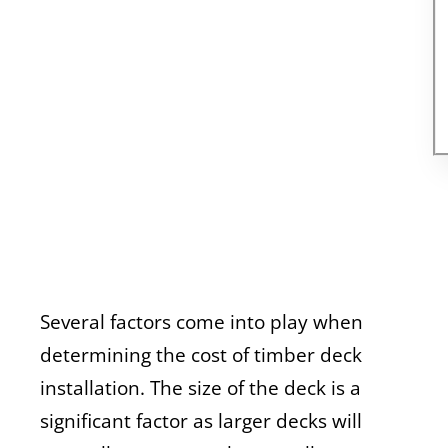
Several factors come into play when
determining the cost of timber deck
installation. The size of the deck is a
significant factor as larger decks will