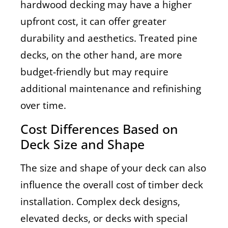
hardwood decking may have a higher
upfront cost, it can offer greater
durability and aesthetics. Treated pine
decks, on the other hand, are more
budget-friendly but may require
additional maintenance and refinishing
over time.
Cost Differences Based on
Deck Size and Shape
The size and shape of your deck can also
influence the overall cost of timber deck
installation. Complex deck designs,
elevated decks, or decks with special