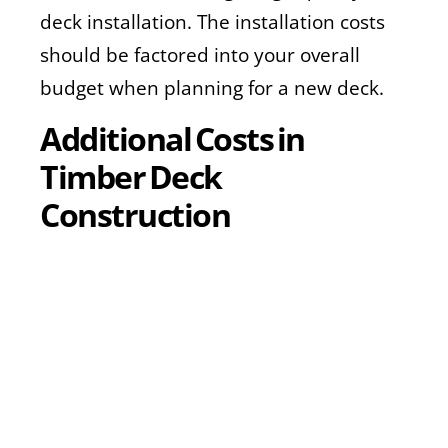
deck installation. The installation costs
should be factored into your overall
budget when planning for a new deck.
Additional Costs in
Timber Deck
Construction