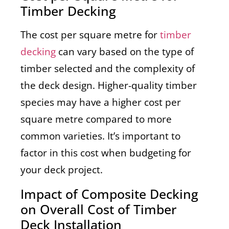
Timber Decking
The cost per square metre for
timber
decking
can vary based on the type of
timber selected and the complexity of
the deck design. Higher-quality timber
species may have a higher cost per
square metre compared to more
common varieties. It’s important to
factor in this cost when budgeting for
your deck project.
Impact of Composite Decking
on Overall Cost of Timber
Deck Installation