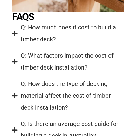
FAQS
Q: How much does it cost to build a
timber deck?
Q: What factors impact the cost of
timber deck installation?
Q: How does the type of decking
material affect the cost of timber
deck installation?
Q: Is there an average cost guide for
building a deck in Australia?