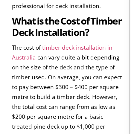
professional for deck installation.
What is the Cost of Timber
Deck Installation?
The cost of
timber deck installation in
Australia
can vary quite a bit depending
on the size of the deck and the type of
timber used. On average, you can expect
to pay between $300 – $400 per square
metre to build a timber deck. However,
the total cost can range from as low as
$200 per square metre for a basic
treated pine deck up to $1,000 per