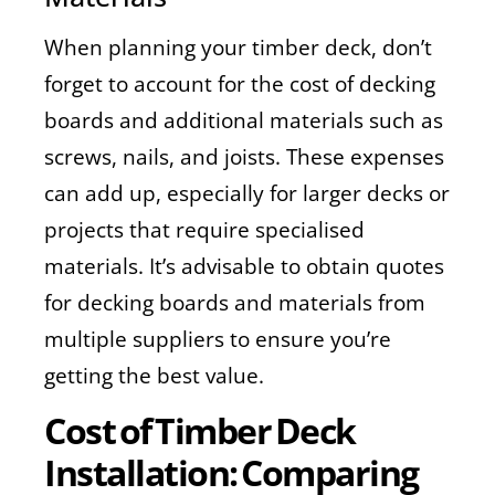
When planning your timber deck, don’t
forget to account for the cost of decking
boards and additional materials such as
screws, nails, and joists. These expenses
can add up, especially for larger decks or
projects that require specialised
materials. It’s advisable to obtain quotes
for decking boards and materials from
multiple suppliers to ensure you’re
getting the best value.
Cost of Timber Deck
Installation: Comparing