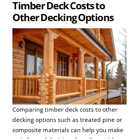
Timber Deck Costs to
Other Decking Options
Comparing timber deck costs to other
decking options such as treated pine or
composite materials can help you make