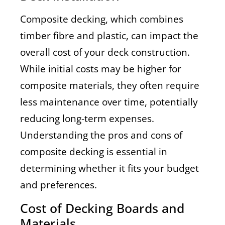
Composite decking, which combines
timber fibre and plastic, can impact the
overall cost of your deck construction.
While initial costs may be higher for
composite materials, they often require
less maintenance over time, potentially
reducing long-term expenses.
Understanding the pros and cons of
composite decking is essential in
determining whether it fits your budget
and preferences.
Cost of Decking Boards and
Materials