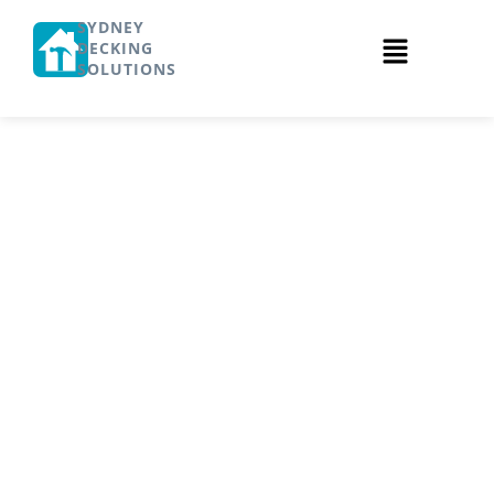
SYDNEY
DECKING
SOLUTIONS
What is the
Cost of
Timber Deck
Installation in