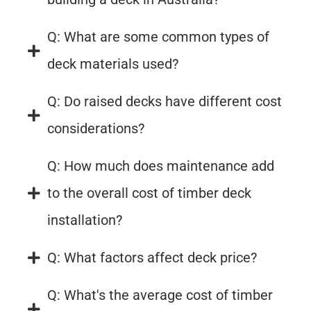
Q: What are some common types of
deck materials used?
Q: Do raised decks have different cost
considerations?
Q: How much does maintenance add
to the overall cost of timber deck
installation?
Q: What factors affect deck price?
Q: What's the average cost of timber