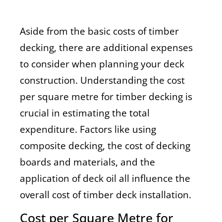
Aside from the basic costs of timber
decking, there are additional expenses
to consider when planning your deck
construction. Understanding the cost
per square metre for timber decking is
crucial in estimating the total
expenditure. Factors like using
composite decking, the cost of decking
boards and materials, and the
application of deck oil all influence the
overall cost of timber deck installation.
Cost per Square Metre for