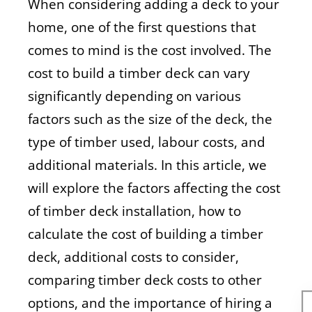
When considering adding a deck to your
home, one of the first questions that
comes to mind is the cost involved. The
cost to build a timber deck can vary
significantly depending on various
factors such as the size of the deck, the
type of timber used, labour costs, and
additional materials. In this article, we
will explore the factors affecting the cost
of timber deck installation, how to
calculate the cost of building a timber
deck, additional costs to consider,
comparing timber deck costs to other
options, and the importance of hiring a