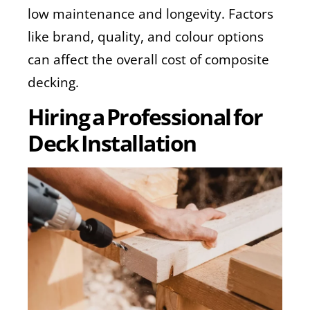
low maintenance and longevity. Factors
like brand, quality, and colour options
can affect the overall cost of composite
decking.
Hiring a Professional for
Deck Installation