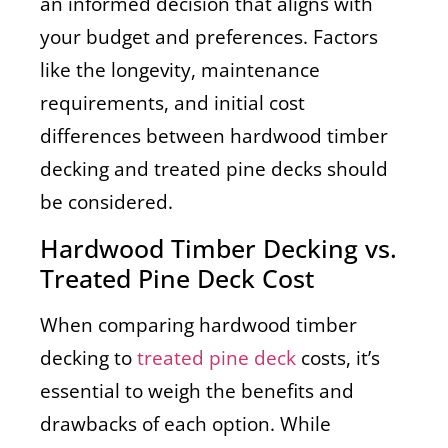
an informed decision that aligns with
your budget and preferences. Factors
like the longevity, maintenance
requirements, and initial cost
differences between hardwood timber
decking and treated pine decks should
be considered.
Hardwood Timber Decking vs.
Treated Pine Deck Cost
When comparing hardwood timber
decking to
treated pine deck
costs, it’s
essential to weigh the benefits and
drawbacks of each option. While