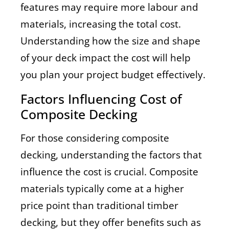
features may require more labour and
materials, increasing the total cost.
Understanding how the size and shape
of your deck impact the cost will help
you plan your project budget effectively.
Factors Influencing Cost of
Composite Decking
For those considering composite
decking, understanding the factors that
influence the cost is crucial. Composite
materials typically come at a higher
price point than traditional timber
decking, but they offer benefits such as