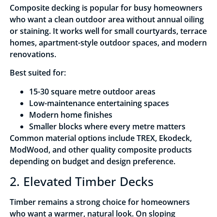
Composite decking is popular for busy homeowners
who want a clean outdoor area without annual oiling
or staining. It works well for small courtyards, terrace
homes, apartment-style outdoor spaces, and modern
renovations.
Best suited for:
15-30 square metre outdoor areas
Low-maintenance entertaining spaces
Modern home finishes
Smaller blocks where every metre matters
Common material options include TREX, Ekodeck,
ModWood, and other quality composite products
depending on budget and design preference.
2. Elevated Timber Decks
Timber remains a strong choice for homeowners
who want a warmer, natural look. On sloping