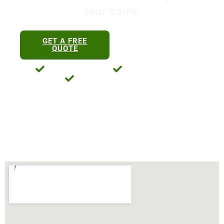
your home.
0411 763 469
GET A FREE
0434 198 122
QUOTE
Licensed And Insured
35+ Years Experience
No-Obligation Free Quotes