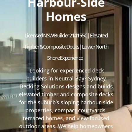
Harbour-Side
Homes
Licensed NSW Builder 214155C | Elevated
Timber & Composite Decks | Lower North
Shore Experience
Looking for experienced deck
builders in Neutral Bay? Sydney
Decking Solutions designs and builds
elevated timber and composite decks
for the suburb’s sloping harbour-side
properties, compact courtyards,
terraced homes, and view-focused
outdoor areas. We help homeowners