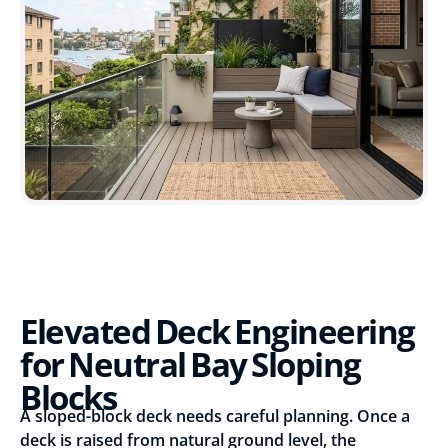
Elevated Deck Engineering
for Neutral Bay Sloping
Blocks
A sloped-block deck needs careful planning. Once a
deck is raised from natural ground level, the