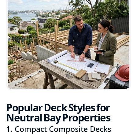
Popular Deck Styles for
Neutral Bay Properties
1. Compact Composite Decks