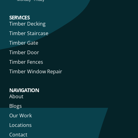
SERVICES
Timber Decking
Timber Staircase
Timber Gate
Timber Door
Timber Fences
Timber Window Repair
NAVIGATION
About
Blogs
Our Work
Locations
Contact