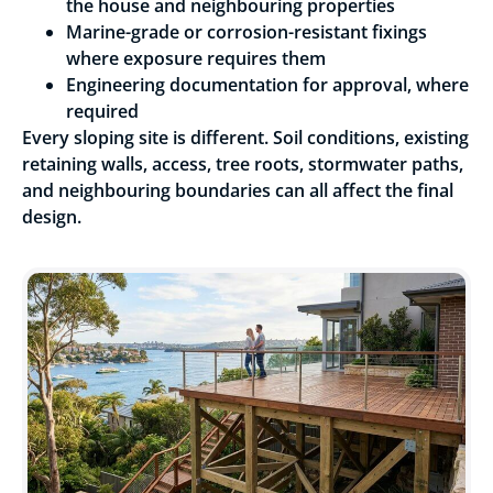
the house and neighbouring properties
Marine-grade or corrosion-resistant fixings
where exposure requires them
Engineering documentation for approval, where
required
Every sloping site is different. Soil conditions, existing
retaining walls, access, tree roots, stormwater paths,
and neighbouring boundaries can all affect the final
design.