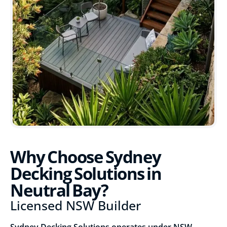
Why Choose Sydney
Decking Solutions in
Neutral Bay?
Licensed NSW Builder
Sydney Decking Solutions operates under NSW