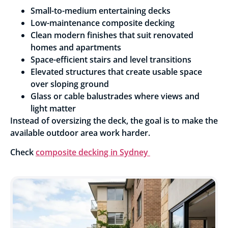
Small-to-medium entertaining decks
Low-maintenance composite decking
Clean modern finishes that suit renovated
homes and apartments
Space-efficient stairs and level transitions
Elevated structures that create usable space
over sloping ground
Glass or cable balustrades where views and
light matter
Instead of oversizing the deck, the goal is to make the
available outdoor area work harder.
Check
composite decking in Sydney