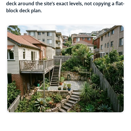
deck around the site’s exact levels, not copying a flat-
block deck plan.