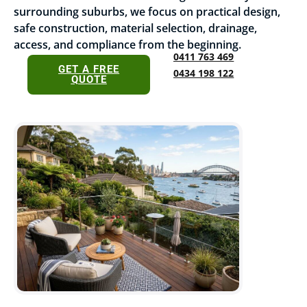
surrounding suburbs, we focus on practical design,
safe construction, material selection, drainage,
access, and compliance from the beginning.
0411 763 469
GET A FREE
0434 198 122
QUOTE