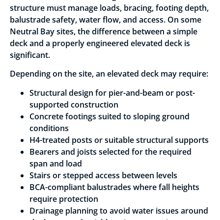
structure must manage loads, bracing, footing depth,
balustrade safety, water flow, and access. On some
Neutral Bay sites, the difference between a simple
deck and a properly engineered elevated deck is
significant.
Depending on the site, an elevated deck may require:
Structural design for pier-and-beam or post-
supported construction
Concrete footings suited to sloping ground
conditions
H4-treated posts or suitable structural supports
Bearers and joists selected for the required
span and load
Stairs or stepped access between levels
BCA-compliant balustrades where fall heights
require protection
Drainage planning to avoid water issues around