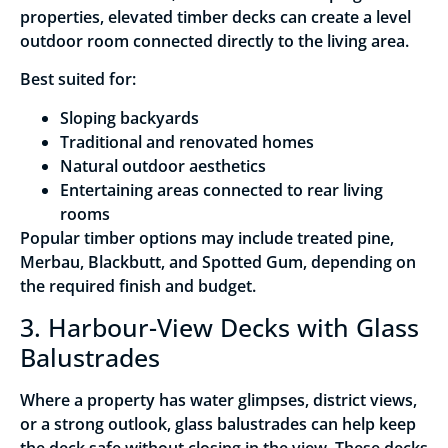
properties, elevated timber decks can create a level
outdoor room connected directly to the living area.
Best suited for:
Sloping backyards
Traditional and renovated homes
Natural outdoor aesthetics
Entertaining areas connected to rear living
rooms
Popular timber options may include treated pine,
Merbau, Blackbutt, and Spotted Gum, depending on
the required finish and budget.
3. Harbour-View Decks with Glass
Balustrades
Where a property has water glimpses, district views,
or a strong outlook, glass balustrades can help keep