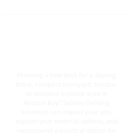
Get a Free Neutral Bay
Deck Quote
Planning a new deck for a sloping
block, compact courtyard, terrace,
or elevated outdoor area in
Neutral Bay? Sydney Decking
Solutions can inspect your site,
explain your material options, and
recommend a practical design for