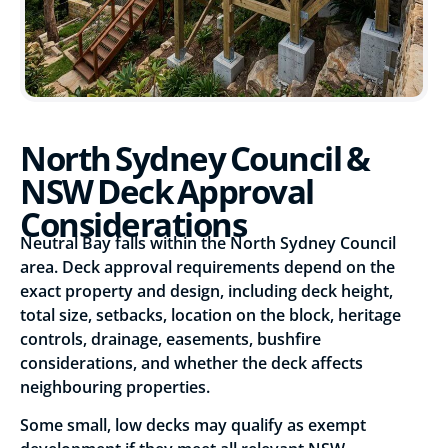
North Sydney Council &
NSW Deck Approval
Considerations
Neutral Bay falls within the North Sydney Council
area. Deck approval requirements depend on the
exact property and design, including deck height,
total size, setbacks, location on the block, heritage
controls, drainage, easements, bushfire
considerations, and whether the deck affects
neighbouring properties.
Some small, low decks may qualify as exempt