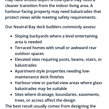
cleaner transition from the indoor living area. A
harbour-facing property may need balustrades that
protect views while meeting safety requirements.
Our Neutral Bay deck builders commonly assess:
Sloping backyards where a level entertaining
area is needed
Terraced homes with small or awkward rear
outdoor spaces
Elevated sites requiring posts, beams, stairs, or
balustrades
Apartment-style properties needing low-
maintenance deck finishes
Harbour-view or partial-view areas where glass
balustrades may be suitable
Sites where drainage, boundaries, easements,
trees, or access affect the design
The best result usually comes from designing the