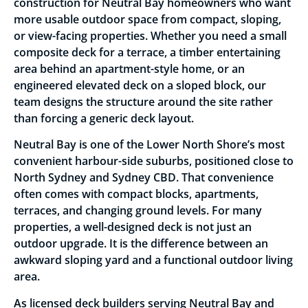
construction for Neutral Bay homeowners who want
more usable outdoor space from compact, sloping,
or view-facing properties. Whether you need a small
composite deck for a terrace, a timber entertaining
area behind an apartment-style home, or an
engineered elevated deck on a sloped block, our
team designs the structure around the site rather
than forcing a generic deck layout.
Neutral Bay is one of the Lower North Shore’s most
convenient harbour-side suburbs, positioned close to
North Sydney and Sydney CBD. That convenience
often comes with compact blocks, apartments,
terraces, and changing ground levels. For many
properties, a well-designed deck is not just an
outdoor upgrade. It is the difference between an
awkward sloping yard and a functional outdoor living
area.
As licensed deck builders serving Neutral Bay and