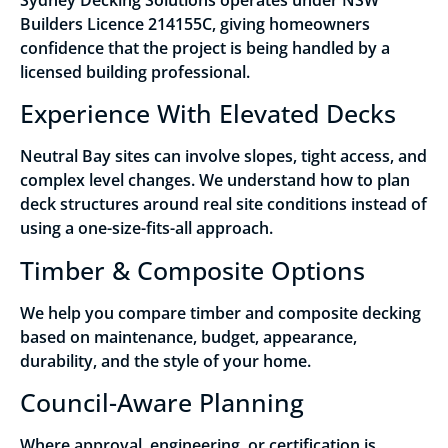
Builders Licence 214155C, giving homeowners
confidence that the project is being handled by a
licensed building professional.
Experience With Elevated Decks
Neutral Bay sites can involve slopes, tight access, and
complex level changes. We understand how to plan
deck structures around real site conditions instead of
using a one-size-fits-all approach.
Timber & Composite Options
We help you compare timber and composite decking
based on maintenance, budget, appearance,
durability, and the style of your home.
Council-Aware Planning
Where approval, engineering, or certification is