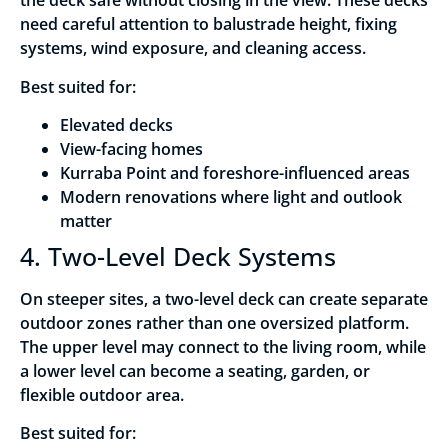
the deck safe without closing in the view. These decks
need careful attention to balustrade height, fixing
systems, wind exposure, and cleaning access.
Best suited for:
Elevated decks
View-facing homes
Kurraba Point and foreshore-influenced areas
Modern renovations where light and outlook
matter
4. Two-Level Deck Systems
On steeper sites, a two-level deck can create separate
outdoor zones rather than one oversized platform.
The upper level may connect to the living room, while
a lower level can become a seating, garden, or
flexible outdoor area.
Best suited for: