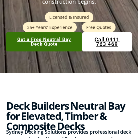
construction begins.
Licensed & Insured
35+ Years’ Experience
Free Quotes
Call 0411
Get a Free Neutral Bay
763 469
Deck Quote
Deck Builders Neutral Bay
for Elevated, Timber &
Composite Decks
Sydney Decking Solutions provides professional deck