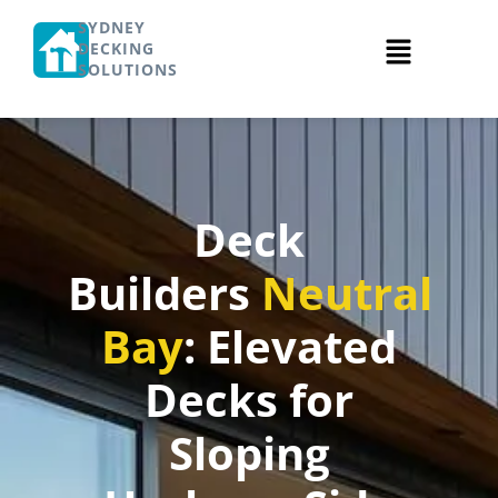
SYDNEY
DECKING
SOLUTIONS
Deck
Builders
Neutral
Bay
: Elevated
Decks for
Sloping