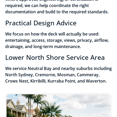
required, we can help coordinate the right
documentation and build to the required standards.
Practical Design Advice
We focus on how the deck will actually be used:
entertaining, access, storage, views, privacy, airflow,
drainage, and long-term maintenance.
Lower North Shore Service Area
We service Neutral Bay and nearby suburbs including
North Sydney, Cremorne, Mosman, Cammeray,
Crows Nest, Kirribilli, Kurraba Point, and Waverton.