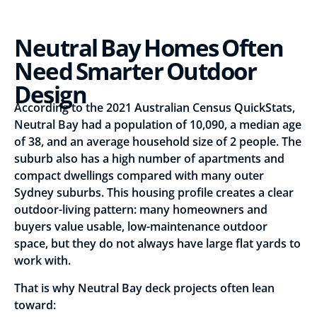
Neutral Bay Homes Often
Need Smarter Outdoor
Design
According to the 2021 Australian Census QuickStats,
Neutral Bay had a population of 10,090, a median age
of 38, and an average household size of 2 people. The
suburb also has a high number of apartments and
compact dwellings compared with many outer
Sydney suburbs. This housing profile creates a clear
outdoor-living pattern: many homeowners and
buyers value usable, low-maintenance outdoor
space, but they do not always have large flat yards to
work with.
That is why Neutral Bay deck projects often lean
toward: