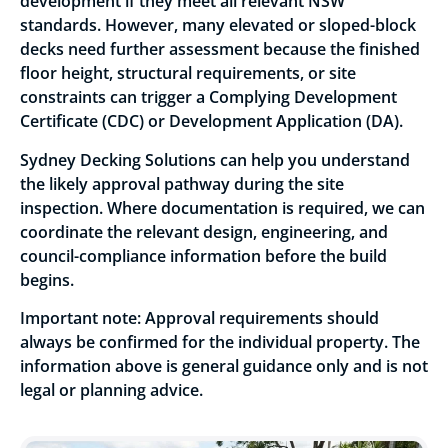
development if they meet all relevant NSW
standards. However, many elevated or sloped-block
decks need further assessment because the finished
floor height, structural requirements, or site
constraints can trigger a Complying Development
Certificate (CDC) or Development Application (DA).
Sydney Decking Solutions can help you understand
the likely approval pathway during the site
inspection. Where documentation is required, we can
coordinate the relevant design, engineering, and
council-compliance information before the build
begins.
Important note: Approval requirements should
always be confirmed for the individual property. The
information above is general guidance only and is not
legal or planning advice.