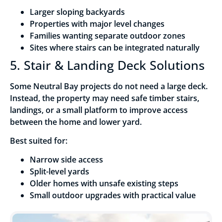
Larger sloping backyards
Properties with major level changes
Families wanting separate outdoor zones
Sites where stairs can be integrated naturally
5. Stair & Landing Deck Solutions
Some Neutral Bay projects do not need a large deck.
Instead, the property may need safe timber stairs,
landings, or a small platform to improve access
between the home and lower yard.
Best suited for:
Narrow side access
Split-level yards
Older homes with unsafe existing steps
Small outdoor upgrades with practical value