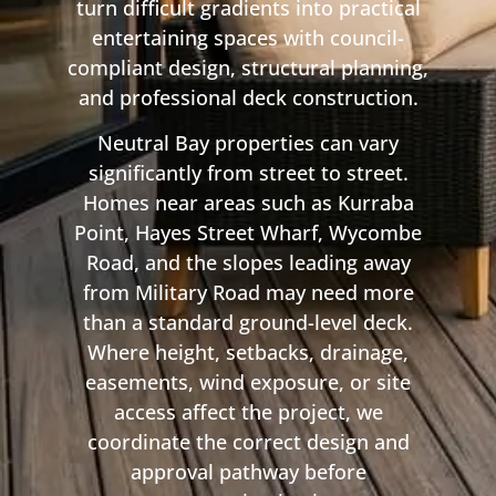
turn difficult gradients into practical
entertaining spaces with council-
compliant design, structural planning,
and professional deck construction.
Neutral Bay properties can vary
significantly from street to street.
Homes near areas such as Kurraba
Point, Hayes Street Wharf, Wycombe
Road, and the slopes leading away
from Military Road may need more
than a standard ground-level deck.
Where height, setbacks, drainage,
easements, wind exposure, or site
access affect the project, we
coordinate the correct design and
approval pathway before