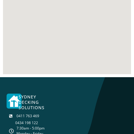
SYDNEY
DECKING
SOLUTIONS
0411 763 469
0434 198 122
7:30am - 5:00pm
Monday - Friday