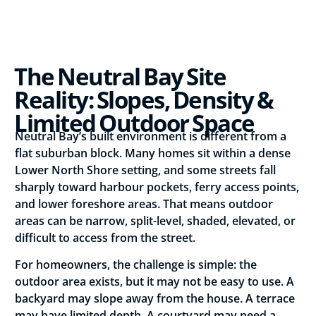
The Neutral Bay Site
Reality: Slopes, Density &
Limited Outdoor Space
Neutral Bay’s built environment is different from a
flat suburban block. Many homes sit within a dense
Lower North Shore setting, and some streets fall
sharply toward harbour pockets, ferry access points,
and lower foreshore areas. That means outdoor
areas can be narrow, split-level, shaded, elevated, or
difficult to access from the street.
For homeowners, the challenge is simple: the
outdoor area exists, but it may not be easy to use. A
backyard may slope away from the house. A terrace
may have limited depth. A courtyard may need a