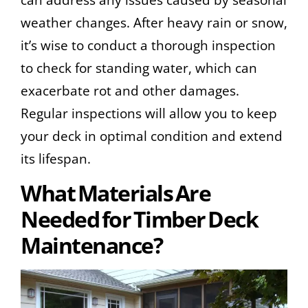
weather changes. After heavy rain or snow,
it’s wise to conduct a thorough inspection
to check for standing water, which can
exacerbate rot and other damages.
Regular inspections will allow you to keep
your deck in optimal condition and extend
its lifespan.
What Materials Are
Needed for Timber Deck
Maintenance?