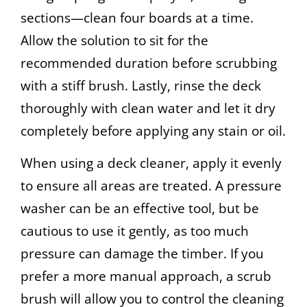
sections—clean four boards at a time.
Allow the solution to sit for the
recommended duration before scrubbing
with a stiff brush. Lastly, rinse the deck
thoroughly with clean water and let it dry
completely before applying any stain or oil.
When using a deck cleaner, apply it evenly
to ensure all areas are treated. A pressure
washer can be an effective tool, but be
cautious to use it gently, as too much
pressure can damage the timber. If you
prefer a more manual approach, a scrub
brush will allow you to control the cleaning