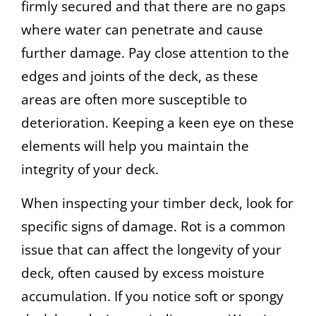
firmly secured and that there are no gaps
where water can penetrate and cause
further damage. Pay close attention to the
edges and joints of the deck, as these
areas are often more susceptible to
deterioration. Keeping a keen eye on these
elements will help you maintain the
integrity of your deck.
When inspecting your timber deck, look for
specific signs of damage. Rot is a common
issue that can affect the longevity of your
deck, often caused by excess moisture
accumulation. If you notice soft or spongy