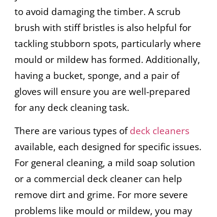
to avoid damaging the timber. A scrub
brush with stiff bristles is also helpful for
tackling stubborn spots, particularly where
mould or mildew has formed. Additionally,
having a bucket, sponge, and a pair of
gloves will ensure you are well-prepared
for any deck cleaning task.
There are various types of
deck cleaners
available, each designed for specific issues.
For general cleaning, a mild soap solution
or a commercial deck cleaner can help
remove dirt and grime. For more severe
problems like mould or mildew, you may