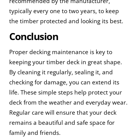
recommended by the manufacturer,
typically every one to two years, to keep
the timber protected and looking its best.
Conclusion
Proper decking maintenance is key to
keeping your timber deck in great shape.
By cleaning it regularly, sealing it, and
checking for damage, you can extend its
life. These simple steps help protect your
deck from the weather and everyday wear.
Regular care will ensure that your deck
remains a beautiful and safe space for
family and friends.