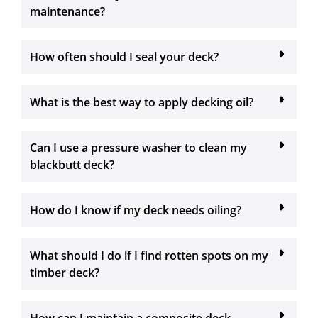
maintenance?
How often should I seal your deck?
What is the best way to apply decking oil?
Can I use a pressure washer to clean my
blackbutt deck?
How do I know if my deck needs oiling?
What should I do if I find rotten spots on my
timber deck?