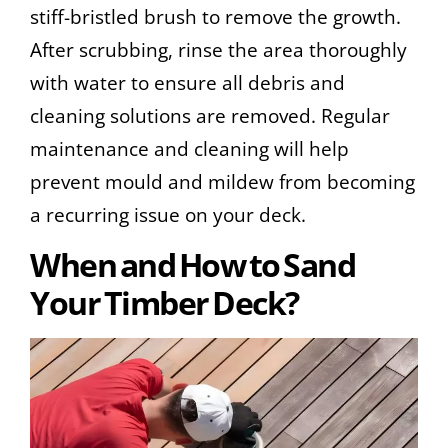
stiff-bristled brush to remove the growth.
After scrubbing, rinse the area thoroughly
with water to ensure all debris and
cleaning solutions are removed. Regular
maintenance and cleaning will help
prevent mould and mildew from becoming
a recurring issue on your deck.
When and How to Sand
Your Timber Deck?