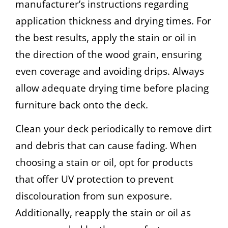
manufacturer’s instructions regarding
application thickness and drying times. For
the best results, apply the stain or oil in
the direction of the wood grain, ensuring
even coverage and avoiding drips. Always
allow adequate drying time before placing
furniture back onto the deck.
Clean your deck periodically to remove dirt
and debris that can cause fading. When
choosing a stain or oil, opt for products
that offer UV protection to prevent
discolouration from sun exposure.
Additionally, reapply the stain or oil as