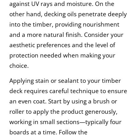
against UV rays and moisture. On the
other hand, decking oils penetrate deeply
into the timber, providing nourishment
and a more natural finish. Consider your
aesthetic preferences and the level of
protection needed when making your
choice.
Applying stain or sealant to your timber
deck requires careful technique to ensure
an even coat. Start by using a brush or
roller to apply the product generously,
working in small sections—typically four
boards at a time. Follow the