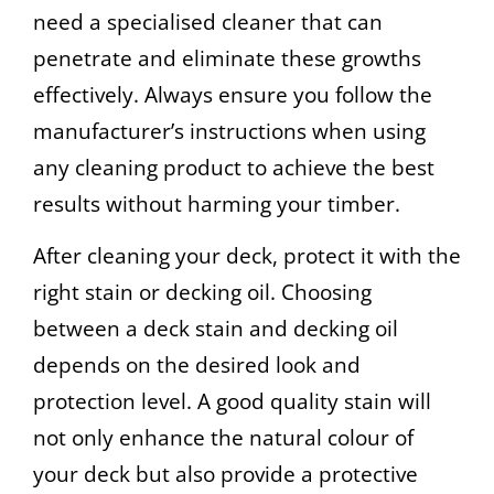
need a specialised cleaner that can
penetrate and eliminate these growths
effectively. Always ensure you follow the
manufacturer’s instructions when using
any cleaning product to achieve the best
results without harming your timber.
After cleaning your deck, protect it with the
right stain or decking oil. Choosing
between a deck stain and decking oil
depends on the desired look and
protection level. A good quality stain will
not only enhance the natural colour of
your deck but also provide a protective