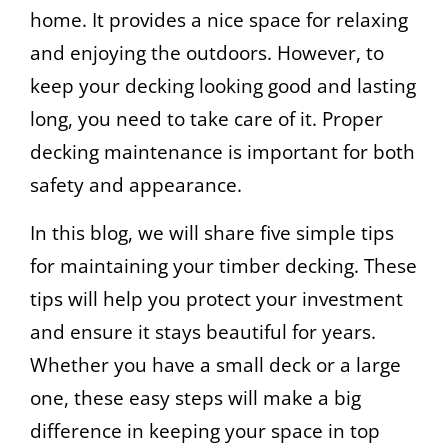
home. It provides a nice space for relaxing
and enjoying the outdoors. However, to
keep your decking looking good and lasting
long, you need to take care of it. Proper
decking maintenance is important for both
safety and appearance.
In this blog, we will share five simple tips
for maintaining your timber decking. These
tips will help you protect your investment
and ensure it stays beautiful for years.
Whether you have a small deck or a large
one, these easy steps will make a big
difference in keeping your space in top