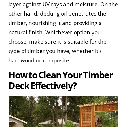
layer against UV rays and moisture. On the
other hand, decking oil penetrates the
timber, nourishing it and providing a
natural finish. Whichever option you
choose, make sure it is suitable for the
type of timber you have, whether it’s
hardwood or composite.
How to Clean Your Timber
Deck Effectively?