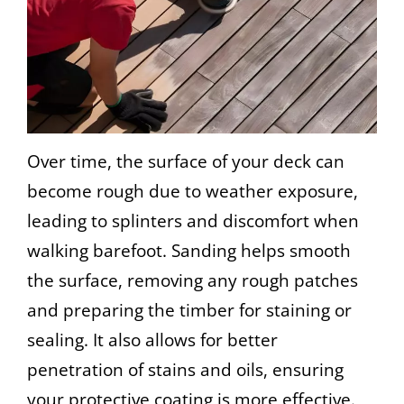
Over time, the surface of your deck can
become rough due to weather exposure,
leading to splinters and discomfort when
walking barefoot. Sanding helps smooth
the surface, removing any rough patches
and preparing the timber for staining or
sealing. It also allows for better
penetration of stains and oils, ensuring
your protective coating is more effective.