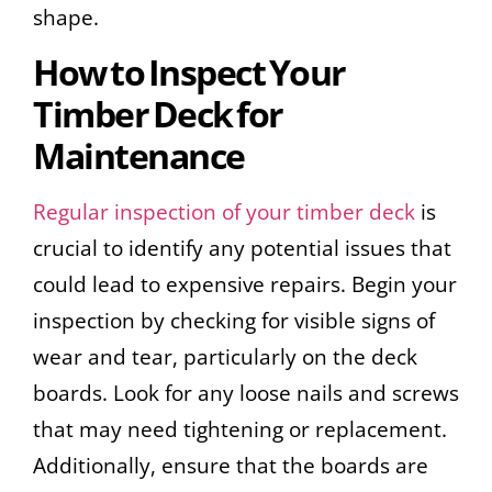
shape.
How to Inspect Your
Timber Deck for
Maintenance
Regular inspection of your timber deck
is
crucial to identify any potential issues that
could lead to expensive repairs. Begin your
inspection by checking for visible signs of
wear and tear, particularly on the deck
boards. Look for any loose nails and screws
that may need tightening or replacement.
Additionally, ensure that the boards are