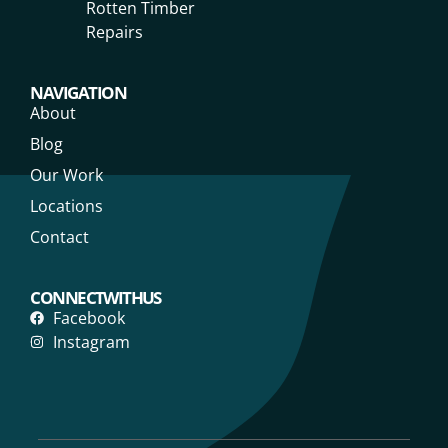
Rotten Timber
Repairs
NAVIGATION
About
Blog
Our Work
Locations
Contact
CONNECT WITH US
Facebook
Instagram