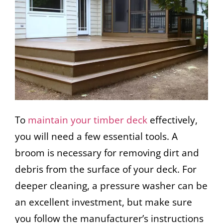
To
maintain your timber deck
effectively,
you will need a few essential tools. A
broom is necessary for removing dirt and
debris from the surface of your deck. For
deeper cleaning, a pressure washer can be
an excellent investment, but make sure
you follow the manufacturer’s instructions