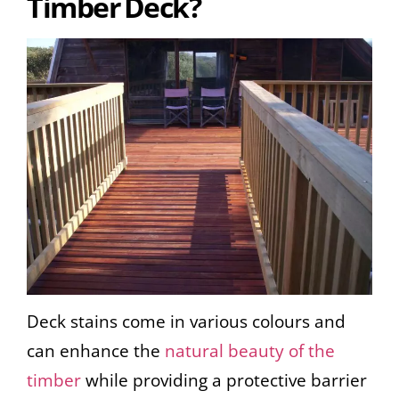
Timber Deck?
Deck stains come in various colours and
can enhance the
natural beauty of the
timber
while providing a protective barrier