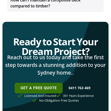
How can I maintain a composite deck
compared to timber?
Ready to Start Your
Dream Project?
Reach out to us today and take the first
step towards a stunning addition to your
Sydney home..
0411 763 469
GET A FREE QUOTE
Licensed And Insured
35+ Years Experience
No-Obligation Free Quotes