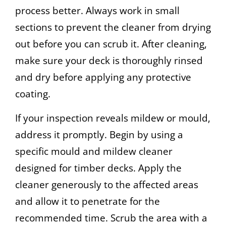
process better. Always work in small
sections to prevent the cleaner from drying
out before you can scrub it. After cleaning,
make sure your deck is thoroughly rinsed
and dry before applying any protective
coating.
If your inspection reveals mildew or mould,
address it promptly. Begin by using a
specific mould and mildew cleaner
designed for timber decks. Apply the
cleaner generously to the affected areas
and allow it to penetrate for the
recommended time. Scrub the area with a