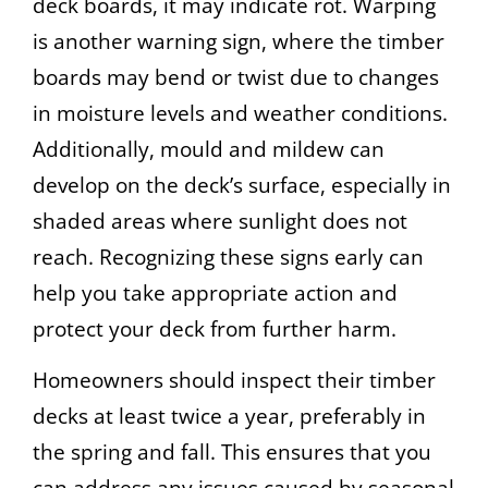
deck boards, it may indicate rot. Warping
is another warning sign, where the timber
boards may bend or twist due to changes
in moisture levels and weather conditions.
Additionally, mould and mildew can
develop on the deck’s surface, especially in
shaded areas where sunlight does not
reach. Recognizing these signs early can
help you take appropriate action and
protect your deck from further harm.
Homeowners should inspect their timber
decks at least twice a year, preferably in
the spring and fall. This ensures that you
can address any issues caused by seasonal