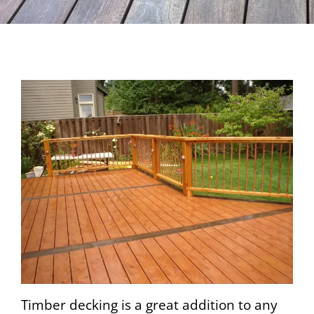
Timber decking is a great addition to any