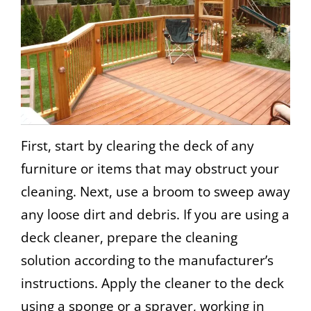
First, start by clearing the deck of any
furniture or items that may obstruct your
cleaning. Next, use a broom to sweep away
any loose dirt and debris. If you are using a
deck cleaner, prepare the cleaning
solution according to the manufacturer’s
instructions. Apply the cleaner to the deck
using a sponge or a sprayer, working in