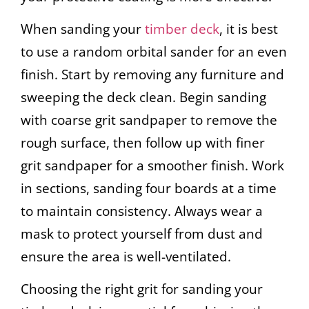
When sanding your
timber deck
, it is best
to use a random orbital sander for an even
finish. Start by removing any furniture and
sweeping the deck clean. Begin sanding
with coarse grit sandpaper to remove the
rough surface, then follow up with finer
grit sandpaper for a smoother finish. Work
in sections, sanding four boards at a time
to maintain consistency. Always wear a
mask to protect yourself from dust and
ensure the area is well-ventilated.
Choosing the right grit for sanding your