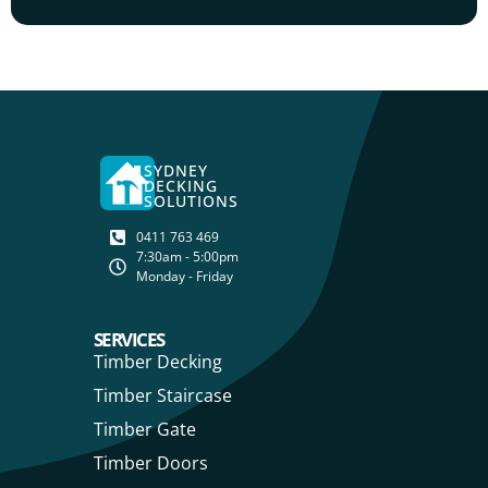
SYDNEY
DECKING
SOLUTIONS
0411 763 469
7:30am - 5:00pm
Monday - Friday
SERVICES
Timber Decking
Timber Staircase
Timber Gate
Timber Doors