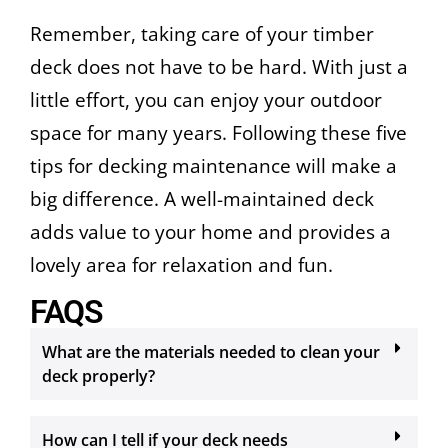
Remember, taking care of your timber
deck does not have to be hard. With just a
little effort, you can enjoy your outdoor
space for many years. Following these five
tips for decking maintenance will make a
big difference. A well-maintained deck
adds value to your home and provides a
lovely area for relaxation and fun.
FAQS
What are the materials needed to clean your
deck properly?
How can I tell if your deck needs