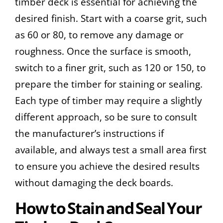
timber deck is essential for achieving the
desired finish. Start with a coarse grit, such
as 60 or 80, to remove any damage or
roughness. Once the surface is smooth,
switch to a finer grit, such as 120 or 150, to
prepare the timber for staining or sealing.
Each type of timber may require a slightly
different approach, so be sure to consult
the manufacturer’s instructions if
available, and always test a small area first
to ensure you achieve the desired results
without damaging the deck boards.
How to Stain and Seal Your