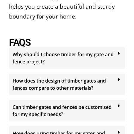
helps you create a beautiful and sturdy
boundary for your home.
FAQS
Why should I choose timber for my gate and
fence project?
How does the design of timber gates and
fences compare to other materials?
Can timber gates and fences be customised
for my specific needs?
How does using timber for my gates and