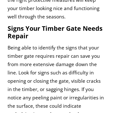
your timber looking nice and functioning
well through the seasons.
Signs Your Timber Gate Needs
Repair
Being able to identify the signs that your
timber gate requires repair can save you
from more extensive damage down the
line. Look for signs such as difficulty in
opening or closing the gate, visible cracks
in the timber, or sagging hinges. If you
notice any peeling paint or irregularities in
the surface, these could indicate