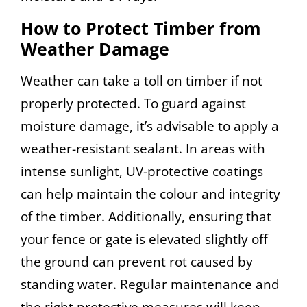
How to Protect Timber from
Weather Damage
Weather can take a toll on timber if not
properly protected. To guard against
moisture damage, it’s advisable to apply a
weather-resistant sealant. In areas with
intense sunlight, UV-protective coatings
can help maintain the colour and integrity
of the timber. Additionally, ensuring that
your fence or gate is elevated slightly off
the ground can prevent rot caused by
standing water. Regular maintenance and
the right protective measures will keep