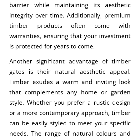
barrier while maintaining its aesthetic
integrity over time. Additionally, premium
timber products often come with
warranties, ensuring that your investment
is protected for years to come.
Another significant advantage of timber
gates is their natural aesthetic appeal.
Timber exudes a warm and inviting look
that complements any home or garden
style. Whether you prefer a rustic design
or a more contemporary approach, timber
can be easily styled to meet your specific
needs. The range of natural colours and