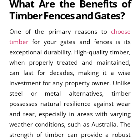
What Are the Benefits of
Timber Fences and Gates?
One of the primary reasons to
choose
timber
for your gates and fences is its
exceptional durability. High-quality timber,
when properly treated and maintained,
can last for decades, making it a wise
investment for any property owner. Unlike
steel or metal alternatives, timber
possesses natural resilience against wear
and tear, especially in areas with varying
weather conditions, such as Australia. The
strength of timber can provide a robust