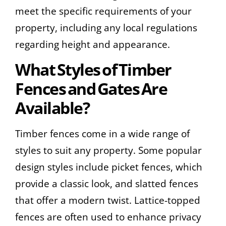
meet the specific requirements of your
property, including any local regulations
regarding height and appearance.
What Styles of Timber
Fences and Gates Are
Available?
Timber fences come in a wide range of
styles to suit any property. Some popular
design styles include picket fences, which
provide a classic look, and slatted fences
that offer a modern twist. Lattice-topped
fences are often used to enhance privacy