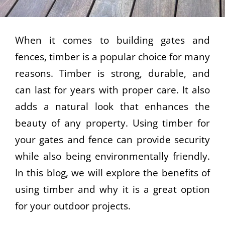
When it comes to building gates and
fences, timber is a popular choice for many
reasons. Timber is strong, durable, and
can last for years with proper care. It also
adds a natural look that enhances the
beauty of any property. Using timber for
your gates and fence can provide security
while also being environmentally friendly.
In this blog, we will explore the benefits of
using timber and why it is a great option
for your outdoor projects.