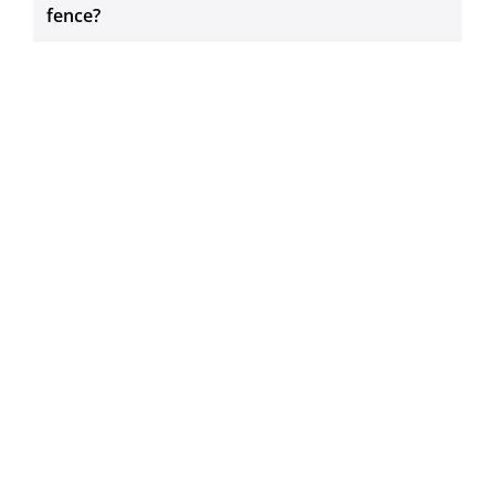
fence?