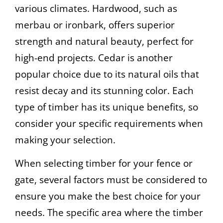
various climates. Hardwood, such as
merbau or ironbark, offers superior
strength and natural beauty, perfect for
high-end projects. Cedar is another
popular choice due to its natural oils that
resist decay and its stunning color. Each
type of timber has its unique benefits, so
consider your specific requirements when
making your selection.
When selecting timber for your fence or
gate, several factors must be considered to
ensure you make the best choice for your
needs. The specific area where the timber