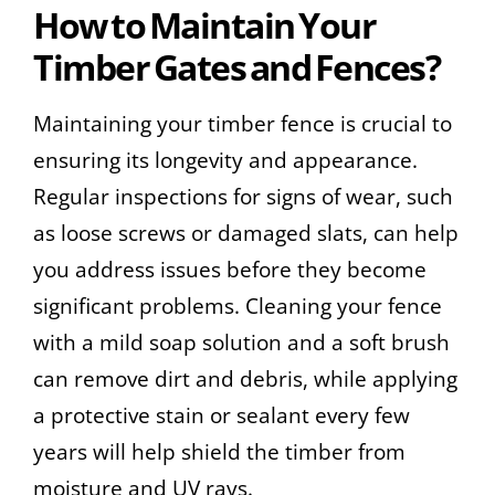
How to Maintain Your
Timber Gates and Fences?
Maintaining your timber fence is crucial to
ensuring its longevity and appearance.
Regular inspections for signs of wear, such
as loose screws or damaged slats, can help
you address issues before they become
significant problems. Cleaning your fence
with a mild soap solution and a soft brush
can remove dirt and debris, while applying
a protective stain or sealant every few
years will help shield the timber from
moisture and UV rays.