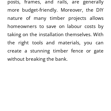
posts, frames, and rails, are generally
more budget-friendly. Moreover, the DIY
nature of many timber projects allows
homeowners to save on labour costs by
taking on the installation themselves. With
the right tools and materials, you can
create a stunning timber fence or gate
without breaking the bank.