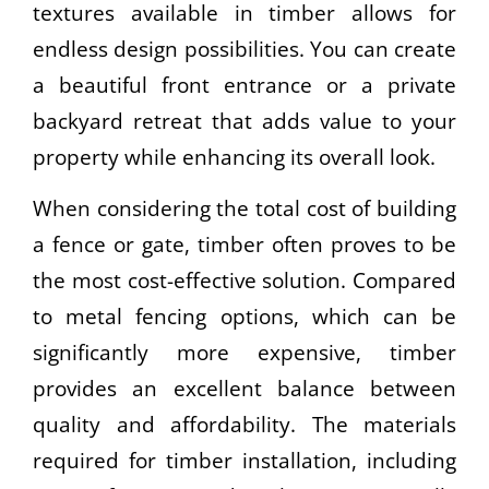
textures available in timber allows for
endless design possibilities. You can create
a beautiful front entrance or a private
backyard retreat that adds value to your
property while enhancing its overall look.
When considering the total cost of building
a fence or gate, timber often proves to be
the most cost-effective solution. Compared
to metal fencing options, which can be
significantly more expensive, timber
provides an excellent balance between
quality and affordability. The materials
required for timber installation, including