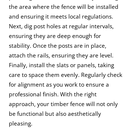
the area where the fence will be installed
and ensuring it meets local regulations.
Next, dig post holes at regular intervals,
ensuring they are deep enough for
stability. Once the posts are in place,
attach the rails, ensuring they are level.
Finally, install the slats or panels, taking
care to space them evenly. Regularly check
for alignment as you work to ensure a
professional finish. With the right
approach, your timber fence will not only
be functional but also aesthetically
pleasing.