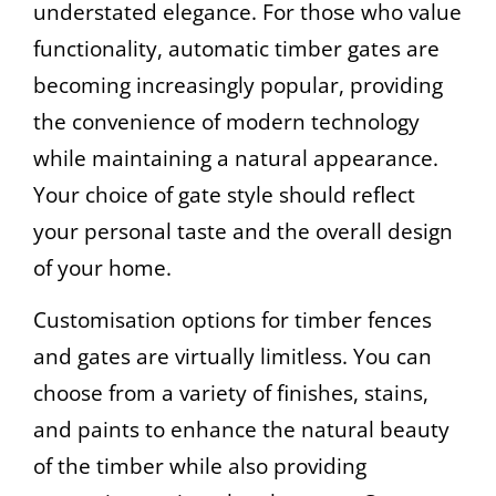
understated elegance. For those who value
functionality, automatic timber gates are
becoming increasingly popular, providing
the convenience of modern technology
while maintaining a natural appearance.
Your choice of gate style should reflect
your personal taste and the overall design
of your home.
Customisation options for timber fences
and gates are virtually limitless. You can
choose from a variety of finishes, stains,
and paints to enhance the natural beauty
of the timber while also providing