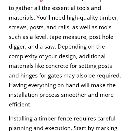
to gather all the essential tools and
materials. You’ll need high-quality timber,
screws, posts, and rails, as well as tools
such as a level, tape measure, post hole
digger, and a saw. Depending on the
complexity of your design, additional
materials like concrete for setting posts
and hinges for gates may also be required.
Having everything on hand will make the
installation process smoother and more
efficient.
Installing a timber fence requires careful
planning and execution. Start by marking