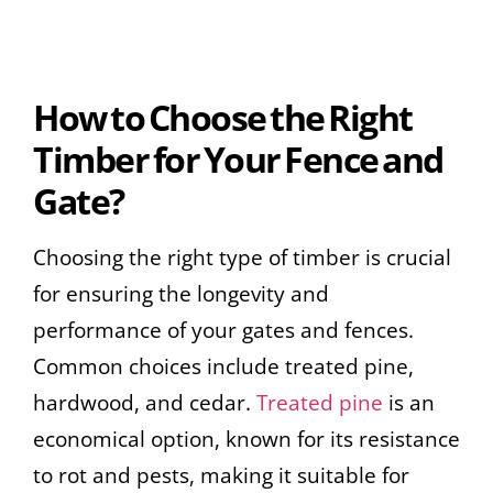
How to Choose the Right
Timber for Your Fence and
Gate?
Choosing the right type of timber is crucial
for ensuring the longevity and
performance of your gates and fences.
Common choices include treated pine,
hardwood, and cedar.
Treated pine
is an
economical option, known for its resistance
to rot and pests, making it suitable for