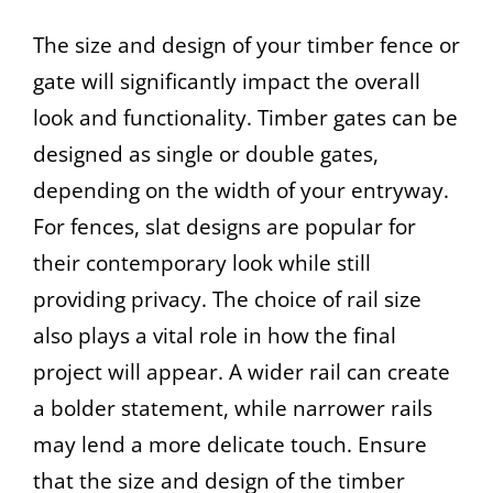
The size and design of your timber fence or
gate will significantly impact the overall
look and functionality. Timber gates can be
designed as single or double gates,
depending on the width of your entryway.
For fences, slat designs are popular for
their contemporary look while still
providing privacy. The choice of rail size
also plays a vital role in how the final
project will appear. A wider rail can create
a bolder statement, while narrower rails
may lend a more delicate touch. Ensure
that the size and design of the timber