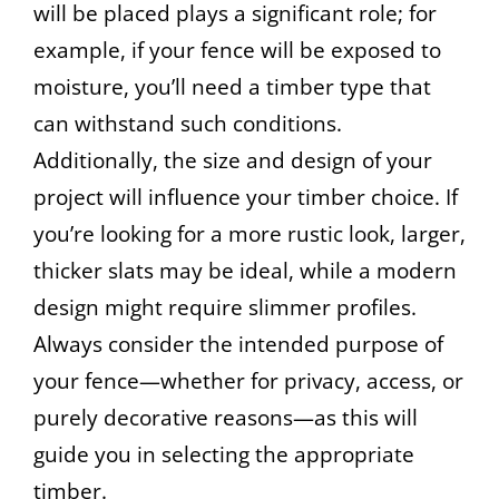
will be placed plays a significant role; for
example, if your fence will be exposed to
moisture, you’ll need a timber type that
can withstand such conditions.
Additionally, the size and design of your
project will influence your timber choice. If
you’re looking for a more rustic look, larger,
thicker slats may be ideal, while a modern
design might require slimmer profiles.
Always consider the intended purpose of
your fence—whether for privacy, access, or
purely decorative reasons—as this will
guide you in selecting the appropriate
timber.