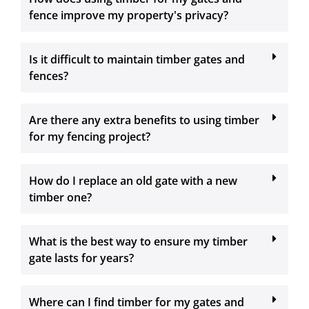
fence improve my property's privacy?
Is it difficult to maintain timber gates and
fences?
Are there any extra benefits to using timber
for my fencing project?
How do I replace an old gate with a new
timber one?
What is the best way to ensure my timber
gate lasts for years?
Where can I find timber for my gates and