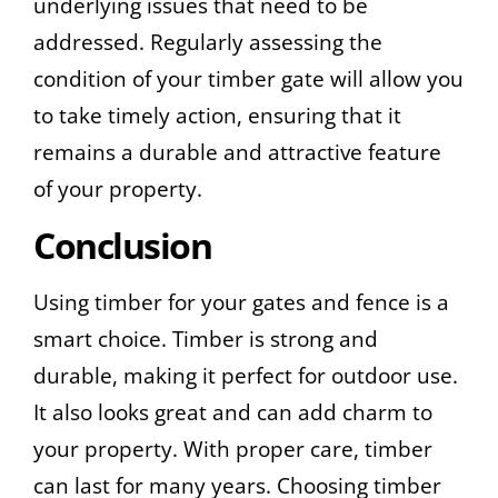
underlying issues that need to be
addressed. Regularly assessing the
condition of your timber gate will allow you
to take timely action, ensuring that it
remains a durable and attractive feature
of your property.
Conclusion
Using timber for your gates and fence is a
smart choice. Timber is strong and
durable, making it perfect for outdoor use.
It also looks great and can add charm to
your property. With proper care, timber
can last for many years. Choosing timber