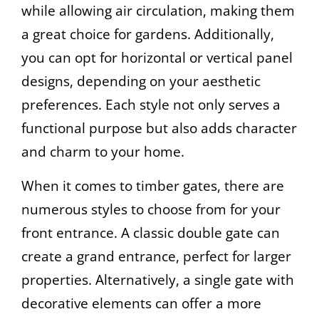
while allowing air circulation, making them
a great choice for gardens. Additionally,
you can opt for horizontal or vertical panel
designs, depending on your aesthetic
preferences. Each style not only serves a
functional purpose but also adds character
and charm to your home.
When it comes to timber gates, there are
numerous styles to choose from for your
front entrance. A classic double gate can
create a grand entrance, perfect for larger
properties. Alternatively, a single gate with
decorative elements can offer a more