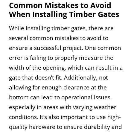
Common Mistakes to Avoid
When Installing Timber Gates
While installing timber gates, there are
several common mistakes to avoid to
ensure a successful project. One common
error is failing to properly measure the
width of the opening, which can result in a
gate that doesn’t fit. Additionally, not
allowing for enough clearance at the
bottom can lead to operational issues,
especially in areas with varying weather
conditions. It’s also important to use high-
quality hardware to ensure durability and