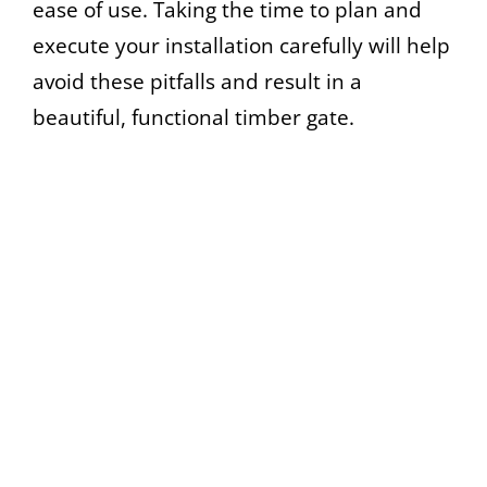
ease of use. Taking the time to plan and
execute your installation carefully will help
avoid these pitfalls and result in a
beautiful, functional timber gate.