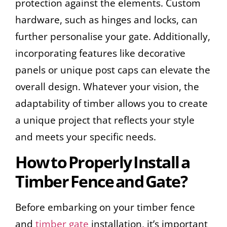
protection against the elements. Custom
hardware, such as hinges and locks, can
further personalise your gate. Additionally,
incorporating features like decorative
panels or unique post caps can elevate the
overall design. Whatever your vision, the
adaptability of timber allows you to create
a unique project that reflects your style
and meets your specific needs.
How to Properly Install a
Timber Fence and Gate?
Before embarking on your timber fence
and
timber gate
installation, it’s important