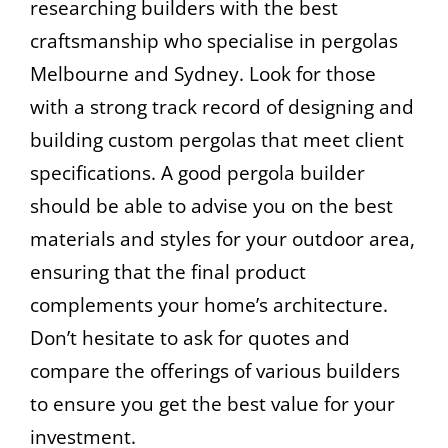
researching builders with the best
craftsmanship who specialise in pergolas
Melbourne and Sydney. Look for those
with a strong track record of designing and
building custom pergolas that meet client
specifications. A good pergola builder
should be able to advise you on the best
materials and styles for your outdoor area,
ensuring that the final product
complements your home’s architecture.
Don’t hesitate to ask for quotes and
compare the offerings of various builders
to ensure you get the best value for your
investment.