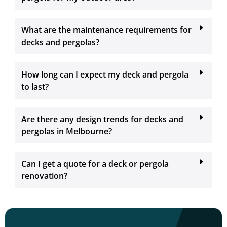
What are the maintenance requirements for
decks and pergolas?
How long can I expect my deck and pergola
to last?
Are there any design trends for decks and
pergolas in Melbourne?
Can I get a quote for a deck or pergola
renovation?