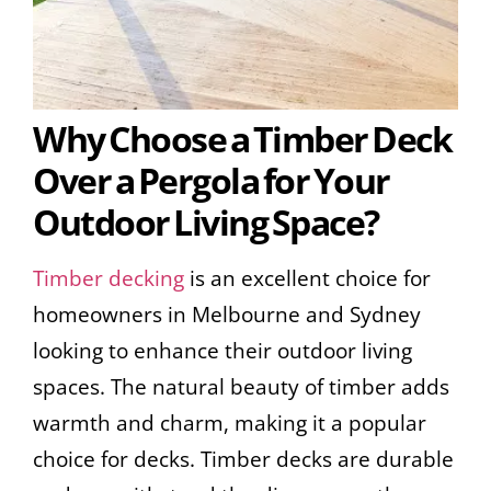
Why Choose a Timber Deck
Over a Pergola for Your
Outdoor Living Space?
Timber decking
is an excellent choice for
homeowners in Melbourne and Sydney
looking to enhance their outdoor living
spaces. The natural beauty of timber adds
warmth and charm, making it a popular
choice for decks. Timber decks are durable