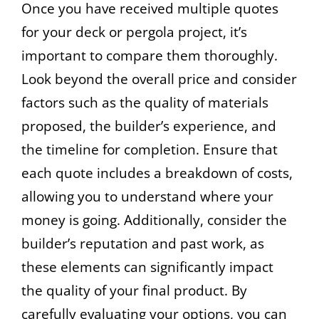
Once you have received multiple quotes
for your deck or pergola project, it’s
important to compare them thoroughly.
Look beyond the overall price and consider
factors such as the quality of materials
proposed, the builder’s experience, and
the timeline for completion. Ensure that
each quote includes a breakdown of costs,
allowing you to understand where your
money is going. Additionally, consider the
builder’s reputation and past work, as
these elements can significantly impact
the quality of your final product. By
carefully evaluating your options, you can