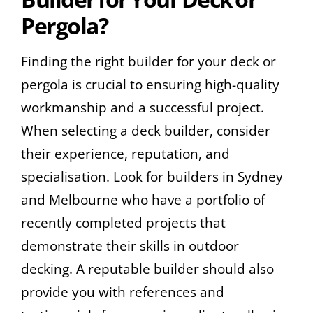
Pergola?
Finding the right builder for your deck or
pergola is crucial to ensuring high-quality
workmanship and a successful project.
When selecting a deck builder, consider
their experience, reputation, and
specialisation. Look for builders in Sydney
and Melbourne who have a portfolio of
recently completed projects that
demonstrate their skills in outdoor
decking. A reputable builder should also
provide you with references and