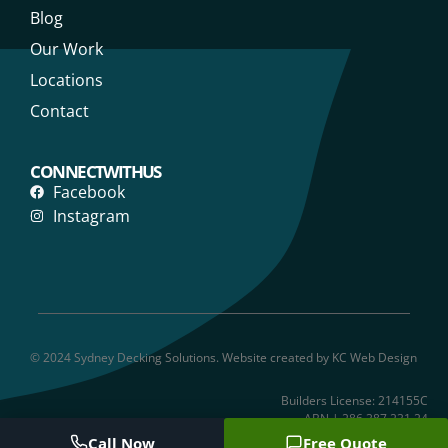
Blog
Our Work
Locations
Contact
CONNECT WITH US
Facebook
Instagram
© 2024 Sydney Decking Solutions. Website created by KC Web Design
Builders License: 214155C
ABN | 286 387 231 24
Call Now
Free Quote