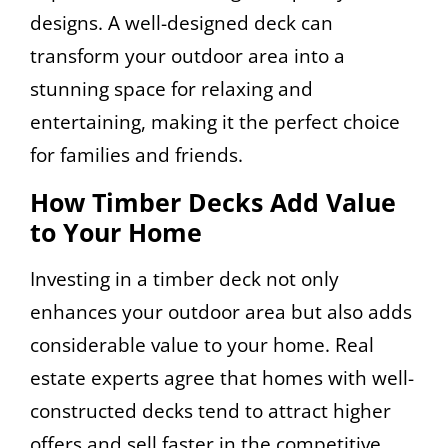
designs. A well-designed deck can
transform your outdoor area into a
stunning space for relaxing and
entertaining, making it the perfect choice
for families and friends.
How Timber Decks Add Value
to Your Home
Investing in a timber deck not only
enhances your outdoor area but also adds
considerable value to your home. Real
estate experts agree that homes with well-
constructed decks tend to attract higher
offers and sell faster in the competitive