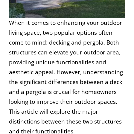
When it comes to enhancing your outdoor
living space, two popular options often
come to mind: decking and pergola. Both
structures can elevate your outdoor area,
providing unique functionalities and
aesthetic appeal. However, understanding
the significant differences between a deck
and a pergola is crucial for homeowners
looking to improve their outdoor spaces.
This article will explore the major
distinctions between these two structures
and their functionalities.