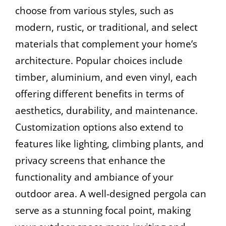
choose from various styles, such as
modern, rustic, or traditional, and select
materials that complement your home’s
architecture. Popular choices include
timber, aluminium, and even vinyl, each
offering different benefits in terms of
aesthetics, durability, and maintenance.
Customization options also extend to
features like lighting, climbing plants, and
privacy screens that enhance the
functionality and ambiance of your
outdoor area. A well-designed pergola can
serve as a stunning focal point, making