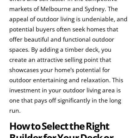
markets of Melbourne and Sydney. The
appeal of outdoor living is undeniable, and
potential buyers often seek homes that
offer beautiful and functional outdoor
spaces. By adding a timber deck, you
create an attractive selling point that
showcases your home’s potential for
outdoor entertaining and relaxation. This
investment in your outdoor living area is
one that pays off significantly in the long
run.
How to Select the Right
Builder for Your Deck or