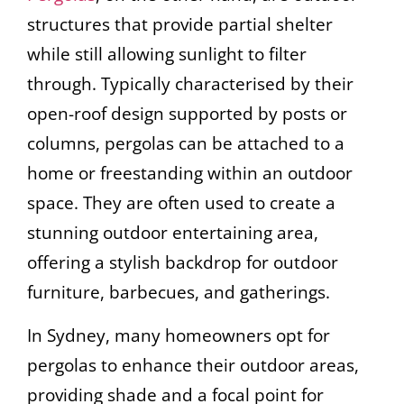
structures that provide partial shelter
while still allowing sunlight to filter
through. Typically characterised by their
open-roof design supported by posts or
columns, pergolas can be attached to a
home or freestanding within an outdoor
space. They are often used to create a
stunning outdoor entertaining area,
offering a stylish backdrop for outdoor
furniture, barbecues, and gatherings.
In Sydney, many homeowners opt for
pergolas to enhance their outdoor areas,
providing shade and a focal point for