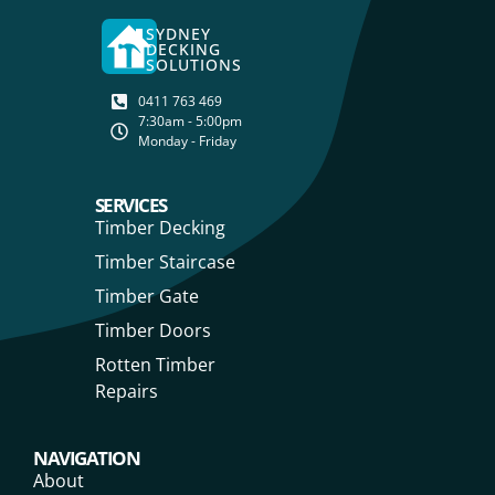
SYDNEY
DECKING
SOLUTIONS
0411 763 469
7:30am - 5:00pm
Monday - Friday
SERVICES
Timber Decking
Timber Staircase
Timber Gate
Timber Doors
Rotten Timber
Repairs
NAVIGATION
About