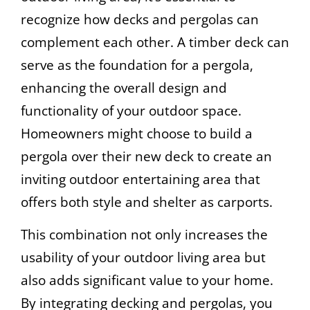
recognize how decks and pergolas can
complement each other. A timber deck can
serve as the foundation for a pergola,
enhancing the overall design and
functionality of your outdoor space.
Homeowners might choose to build a
pergola over their new deck to create an
inviting outdoor entertaining area that
offers both style and shelter as carports.
This combination not only increases the
usability of your outdoor living area but
also adds significant value to your home.
By integrating decking and pergolas, you