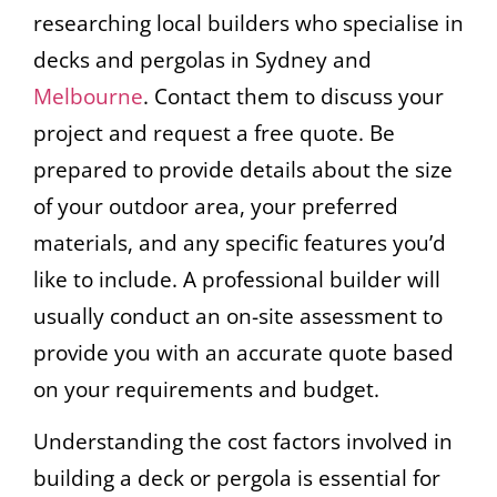
researching local builders who specialise in
decks and pergolas in Sydney and
Melbourne
. Contact them to discuss your
project and request a free quote. Be
prepared to provide details about the size
of your outdoor area, your preferred
materials, and any specific features you’d
like to include. A professional builder will
usually conduct an on-site assessment to
provide you with an accurate quote based
on your requirements and budget.
Understanding the cost factors involved in
building a deck or pergola is essential for