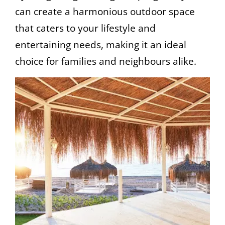
can create a harmonious outdoor space
that caters to your lifestyle and
entertaining needs, making it an ideal
choice for families and neighbours alike.