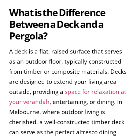
What is the Difference
Between a Deck and a
Pergola?
A deck is a flat, raised surface that serves
as an outdoor floor, typically constructed
from timber or composite materials. Decks
are designed to extend your living area
outside, providing a
space for relaxation at
your verandah
, entertaining, or dining. In
Melbourne, where outdoor living is
cherished, a well-constructed timber deck
can serve as the perfect alfresco dining