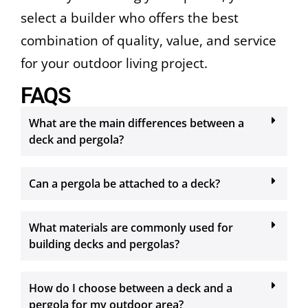
select a builder who offers the best
combination of quality, value, and service
for your outdoor living project.
FAQS
What are the main differences between a
deck and pergola?
Can a pergola be attached to a deck?
What materials are commonly used for
building decks and pergolas?
How do I choose between a deck and a
pergola for my outdoor area?