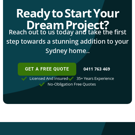
Ready to Start Your
Dream Project?
Reach out to us today and take the first
step towards a stunning addition to your
Sydney home..
0411 763 469
GET A FREE QUOTE
Licensed And Insured
35+ Years Experience
No-Obligation Free Quotes