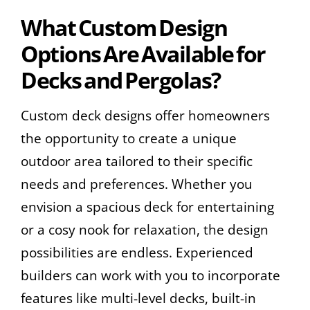
What Custom Design
Options Are Available for
Decks and Pergolas?
Custom deck designs offer homeowners
the opportunity to create a unique
outdoor area tailored to their specific
needs and preferences. Whether you
envision a spacious deck for entertaining
or a cosy nook for relaxation, the design
possibilities are endless. Experienced
builders can work with you to incorporate
features like multi-level decks, built-in