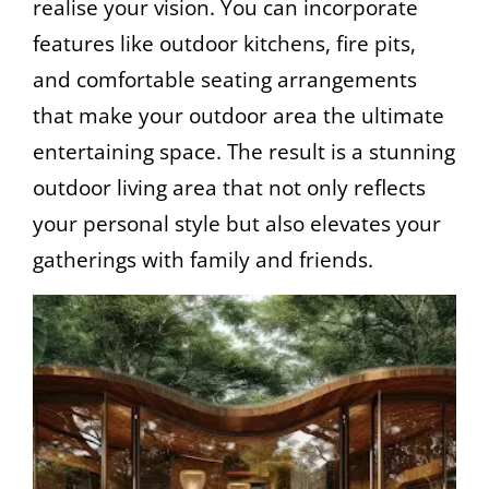
realise your vision. You can incorporate
features like outdoor kitchens, fire pits,
and comfortable seating arrangements
that make your outdoor area the ultimate
entertaining space. The result is a stunning
outdoor living area that not only reflects
your personal style but also elevates your
gatherings with family and friends.