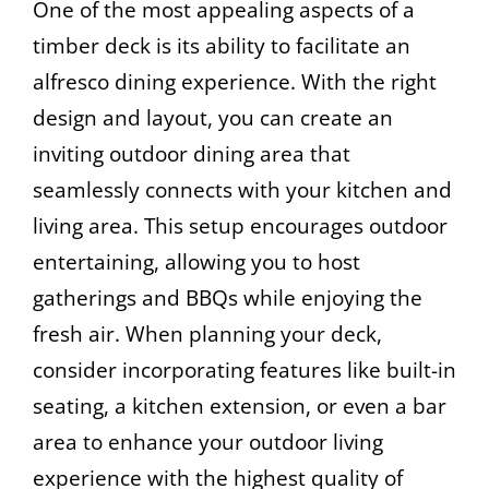
One of the most appealing aspects of a
timber deck is its ability to facilitate an
alfresco dining experience. With the right
design and layout, you can create an
inviting outdoor dining area that
seamlessly connects with your kitchen and
living area. This setup encourages outdoor
entertaining, allowing you to host
gatherings and BBQs while enjoying the
fresh air. When planning your deck,
consider incorporating features like built-in
seating, a kitchen extension, or even a bar
area to enhance your outdoor living
experience with the highest quality of