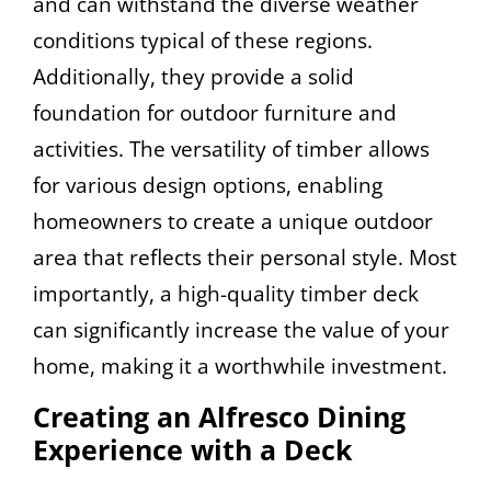
and can withstand the diverse weather
conditions typical of these regions.
Additionally, they provide a solid
foundation for outdoor furniture and
activities. The versatility of timber allows
for various design options, enabling
homeowners to create a unique outdoor
area that reflects their personal style. Most
importantly, a high-quality timber deck
can significantly increase the value of your
home, making it a worthwhile investment.
Creating an Alfresco Dining
Experience with a Deck