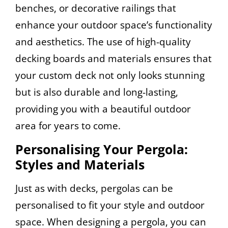
benches, or decorative railings that
enhance your outdoor space’s functionality
and aesthetics. The use of high-quality
decking boards and materials ensures that
your custom deck not only looks stunning
but is also durable and long-lasting,
providing you with a beautiful outdoor
area for years to come.
Personalising Your Pergola:
Styles and Materials
Just as with decks, pergolas can be
personalised to fit your style and outdoor
space. When designing a pergola, you can