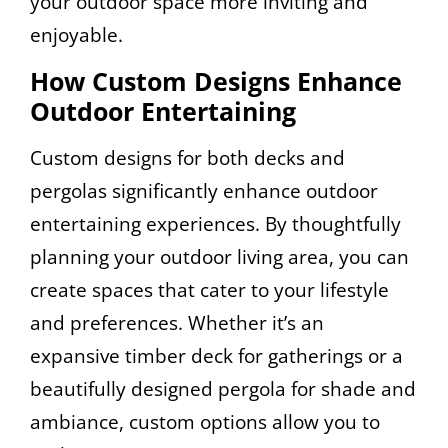
your outdoor space more inviting and
enjoyable.
How Custom Designs Enhance
Outdoor Entertaining
Custom designs for both decks and
pergolas significantly enhance outdoor
entertaining experiences. By thoughtfully
planning your outdoor living area, you can
create spaces that cater to your lifestyle
and preferences. Whether it’s an
expansive timber deck for gatherings or a
beautifully designed pergola for shade and
ambiance, custom options allow you to