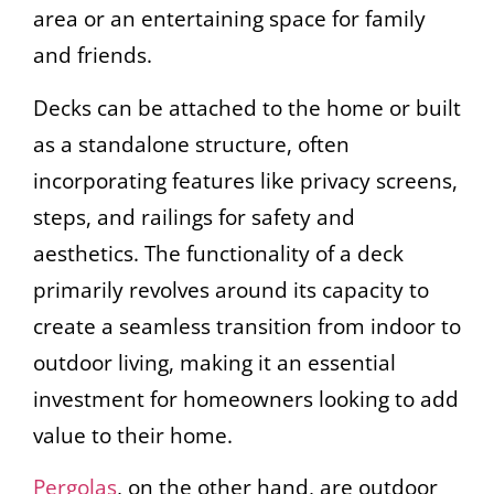
area or an entertaining space for family
and friends.
Decks can be attached to the home or built
as a standalone structure, often
incorporating features like privacy screens,
steps, and railings for safety and
aesthetics. The functionality of a deck
primarily revolves around its capacity to
create a seamless transition from indoor to
outdoor living, making it an essential
investment for homeowners looking to add
value to their home.
Pergolas
, on the other hand, are outdoor