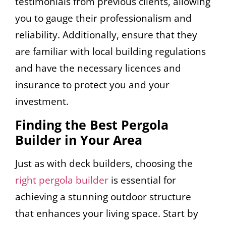
testimonials from previous clients, allowing
you to gauge their professionalism and
reliability. Additionally, ensure that they
are familiar with local building regulations
and have the necessary licences and
insurance to protect you and your
investment.
Finding the Best Pergola
Builder in Your Area
Just as with deck builders, choosing the
right pergola builder
is essential for
achieving a stunning outdoor structure
that enhances your living space. Start by