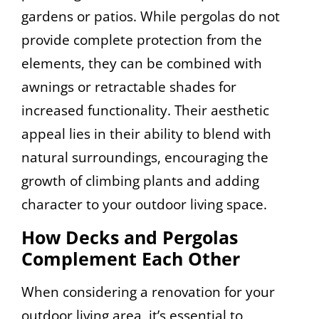
gardens or patios. While pergolas do not
provide complete protection from the
elements, they can be combined with
awnings or retractable shades for
increased functionality. Their aesthetic
appeal lies in their ability to blend with
natural surroundings, encouraging the
growth of climbing plants and adding
character to your outdoor living space.
How Decks and Pergolas
Complement Each Other
When considering a renovation for your
outdoor living area, it’s essential to