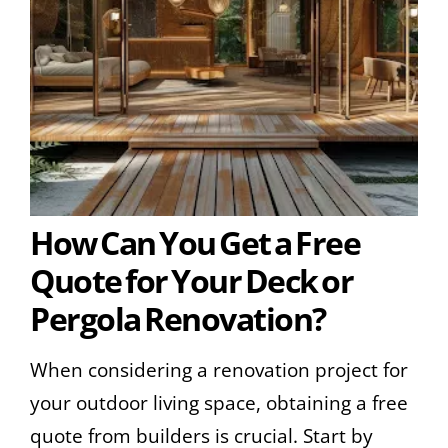
How Can You Get a Free
Quote for Your Deck or
Pergola Renovation?
When considering a renovation project for
your outdoor living space, obtaining a free
quote from builders is crucial. Start by