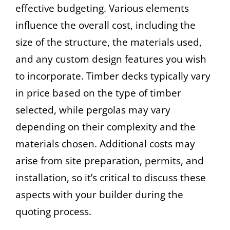
effective budgeting. Various elements
influence the overall cost, including the
size of the structure, the materials used,
and any custom design features you wish
to incorporate. Timber decks typically vary
in price based on the type of timber
selected, while pergolas may vary
depending on their complexity and the
materials chosen. Additional costs may
arise from site preparation, permits, and
installation, so it’s critical to discuss these
aspects with your builder during the
quoting process.