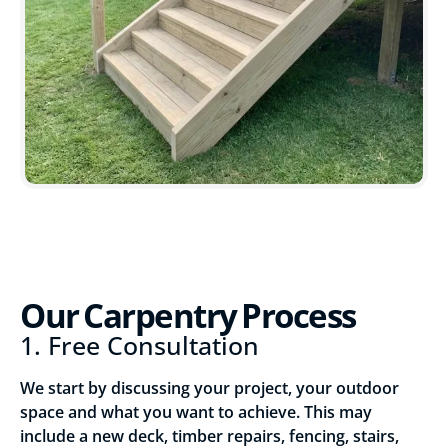
Our Carpentry Process
1. Free Consultation
We start by discussing your project, your outdoor
space and what you want to achieve. This may
include a new deck, timber repairs, fencing, stairs,