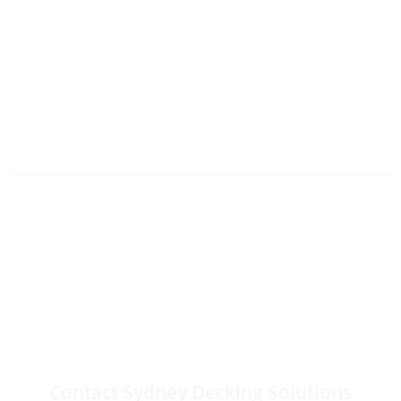
Need Outdoor
Carpentry Services in
Sydney?
Contact Sydney Decking Solutions