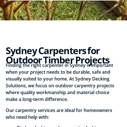
Sydney Carpenters for
Outdoor Timber Projects
Finding the right carpenter in Sydney is important
when your project needs to be durable, safe and
visually suited to your home. At Sydney Decking
Solutions, we focus on outdoor carpentry projects
where quality workmanship and material choice
make a long-term difference.
Our carpentry services are ideal for homeowners
who need help with: