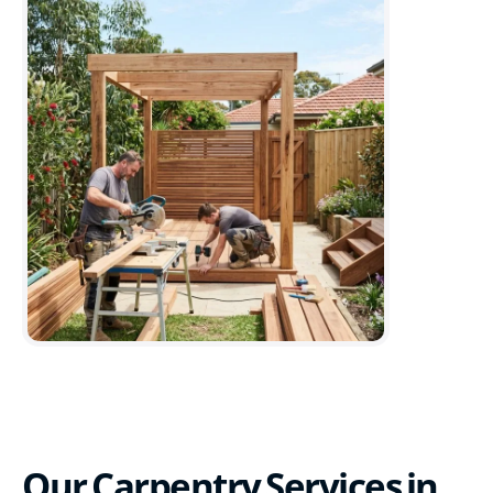
Our Carpentry Services in