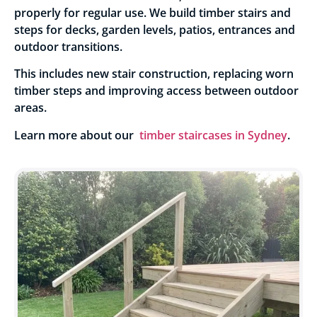
properly for regular use. We build timber stairs and
steps for decks, garden levels, patios, entrances and
outdoor transitions.
This includes new stair construction, replacing worn
timber steps and improving access between outdoor
areas.
Learn more about our
timber staircases in Sydney
.