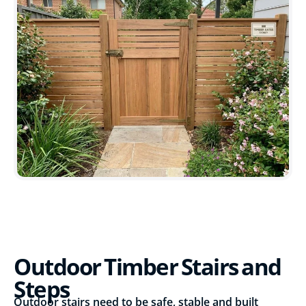
Outdoor Timber Stairs and
Steps
Outdoor stairs need to be safe, stable and built