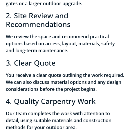
gates or a larger outdoor upgrade.
2. Site Review and
Recommendations
We review the space and recommend practical
options based on access, layout, materials, safety
and long-term maintenance.
3. Clear Quote
You receive a clear quote outlining the work required.
We can also discuss material options and any design
considerations before the project begins.
4. Quality Carpentry Work
Our team completes the work with attention to
detail, using suitable materials and construction
methods for your outdoor area.