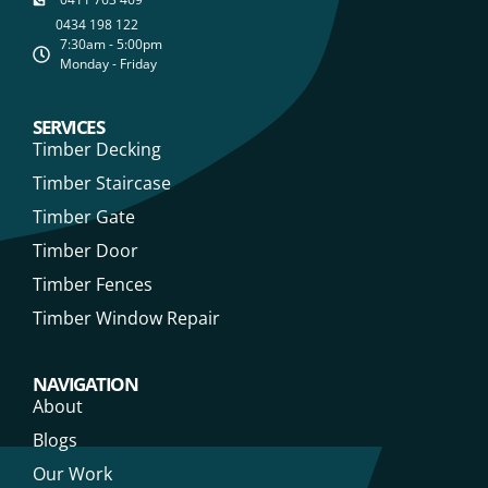
0434 198 122
7:30am - 5:00pm
Monday - Friday
SERVICES
Timber Decking
Timber Staircase
Timber Gate
Timber Door
Timber Fences
Timber Window Repair
NAVIGATION
About
Blogs
Our Work