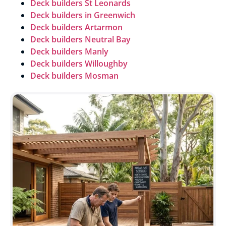
Deck builders St Leonards
Deck builders in
Greenwich
Deck builders Artarmon
Deck builders
Neutral Bay
Deck builders Manly
Deck builders Willoughby
Deck builders Mosman