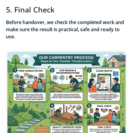
5. Final Check
Before handover, we check the completed work and
make sure the result is practical, safe and ready to
use.