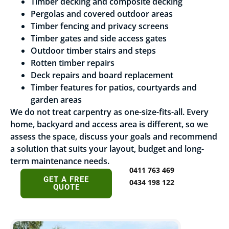
Timber decking and composite decking
Pergolas and covered outdoor areas
Timber fencing and privacy screens
Timber gates and side access gates
Outdoor timber stairs and steps
Rotten timber repairs
Deck repairs and board replacement
Timber features for patios, courtyards and
garden areas
We do not treat carpentry as one-size-fits-all. Every
home, backyard and access area is different, so we
assess the space, discuss your goals and recommend
a solution that suits your layout, budget and long-
term maintenance needs.
0411 763 469
GET A FREE
0434 198 122
QUOTE