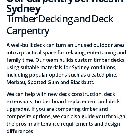
Sydney
Timber Decking and Deck
Carpentry
A well-built deck can turn an unused outdoor area
into a practical space for relaxing, entertaining and
family time. Our team builds custom timber decks
using suitable materials for Sydney conditions,
including popular options such as treated pine,
Merbau, Spotted Gum and Blackbutt.
We can help with new deck construction, deck
extensions, timber board replacement and deck
upgrades. If you are comparing timber and
composite options, we can also guide you through
the pros, maintenance requirements and design
differences.