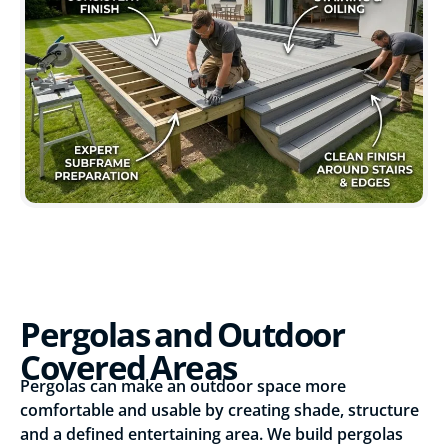
Pergolas and Outdoor
Covered Areas
Pergolas can make an outdoor space more
comfortable and usable by creating shade, structure
and a defined entertaining area. We build pergolas