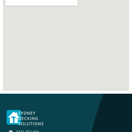
SYDNEY
DECKING
SOLUTIONS
0411 763 469