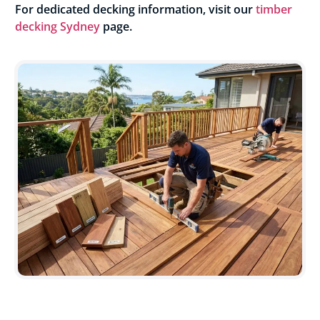
For dedicated decking information, visit our
timber
decking Sydney
page.