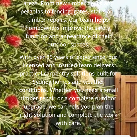
areas. From new timber decks and
pergolas to fencing, gates, stairs and
timber repairs, our team helps
homeowners improve the safety,
function and appearance of their
outdoor spaces.
With over 35 years of experience, our
licensed and insured team delivers
practical carpentry solutions built for
Sydney homes and weather
conditions. Whether you need a small
timber repair or a complete outdoor
upgrade, we can help you plan the
right solution and complete the work
with care.