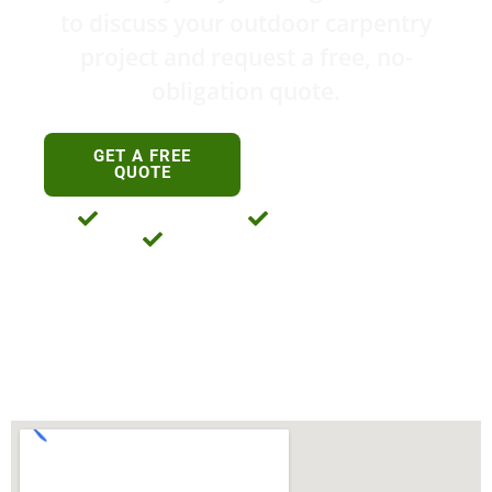
to discuss your outdoor carpentry
project and request a free, no-
obligation quote.
0411 763 469
GET A FREE
0434 198 122
QUOTE
Licensed And Insured
35+ Years Experience
No-Obligation Free Quotes