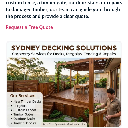
custom fence, a timber gate, outdoor stairs or repairs
to damaged timber, our team can guide you through
the process and provide a clear quote.
Request a Free Quote