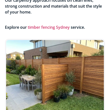
Our carpentry approach focuses on clean lines,
strong construction and materials that suit the style
of your home.
Explore our
timber fencing Sydney
service.