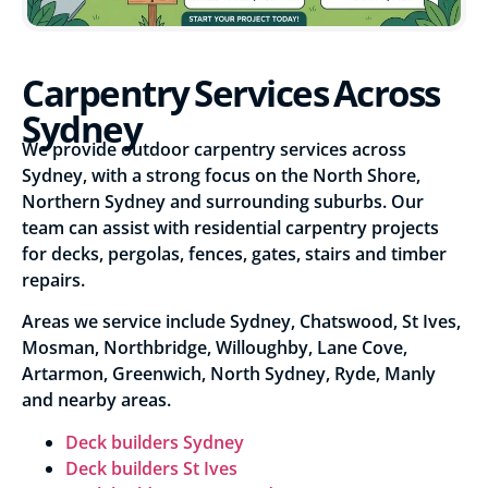
Carpentry Services Across
Sydney
We provide outdoor carpentry services across
Sydney, with a strong focus on the North Shore,
Northern Sydney and surrounding suburbs. Our
team can assist with residential carpentry projects
for decks, pergolas, fences, gates, stairs and timber
repairs.
Areas we service include Sydney, Chatswood, St Ives,
Mosman, Northbridge, Willoughby, Lane Cove,
Artarmon, Greenwich, North Sydney, Ryde, Manly
and nearby areas.
Deck builders Sydney
Deck builders St Ives