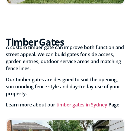
Timber Gates
A custom timber gate can improve both function and
street appeal. We can build gates for side access,
garden entries, outdoor service areas and matching
fence lines.
Our timber gates are designed to suit the opening,
surrounding fence style and day-to-day use of your
property.
Learn more about our
timber gates in Sydney
Page