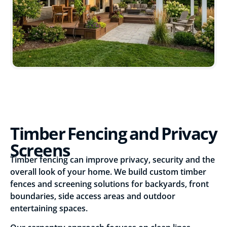
Timber Fencing and Privacy
Screens
Timber fencing can improve privacy, security and the
overall look of your home. We build custom timber
fences and screening solutions for backyards, front
boundaries, side access areas and outdoor
entertaining spaces.