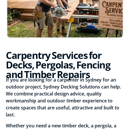
Carpentry Services for
Decks, Pergolas, Fencing
and Timber Repairs
If you are looking for a carpenter in Sydney for an
outdoor project, Sydney Decking Solutions can help.
We combine practical design advice, quality
workmanship and outdoor timber experience to
create spaces that are useful, attractive and built to
last.
Whether you need a new timber deck, a pergola, a