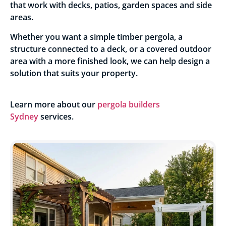
that work with decks, patios, garden spaces and side
areas.
Whether you want a simple timber pergola, a
structure connected to a deck, or a covered outdoor
area with a more finished look, we can help design a
solution that suits your property.
Learn more about our
pergola builders
Sydney
services.