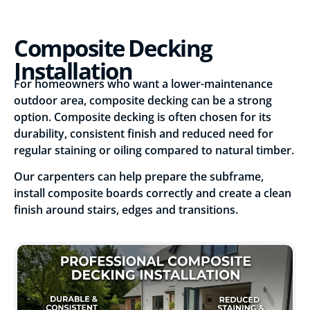
Composite Decking
Installation
For homeowners who want a lower-maintenance
outdoor area, composite decking can be a strong
option. Composite decking is often chosen for its
durability, consistent finish and reduced need for
regular staining or oiling compared to natural timber.
Our carpenters can help prepare the subframe,
install composite boards correctly and create a clean
finish around stairs, edges and transitions.