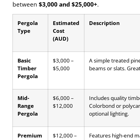
between
$3,000 and $25,000+
.
Pergola
Estimated
Description
Type
Cost
(AUD)
Basic
$3,000 –
A simple treated pin
Timber
$5,000
beams or slats. Great
Pergola
Mid-
$6,000 –
Includes quality timb
Range
$12,000
Colorbond or polycar
Pergola
optional lighting.
Premium
$12,000 –
Features high-end m