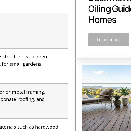
Oiling Guid
Homes
Learn more
e structure with open
 for small gardens.
er or metal framing,
bonate roofing, and
aterials such as hardwood