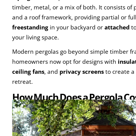
timber, metal, or a mix of both. It consists o
and a roof framework, providing partial or fu
freestanding
in your backyard or
attached
to
your living space.
Modern pergolas go beyond simple timber 
homeowners now opt for designs with
insula
ceiling fans
, and
privacy screens
to create a
retreat.
How Much Does a Pergola Cos