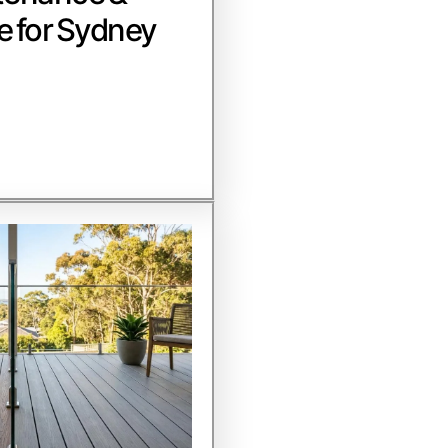
e for Sydney