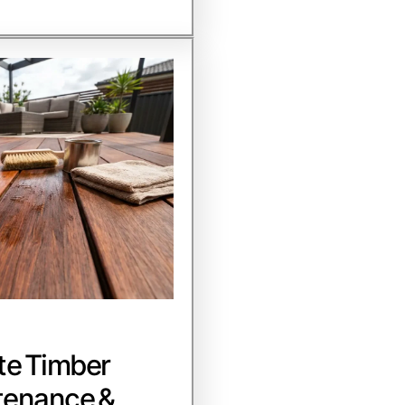
te Timber
tenance &