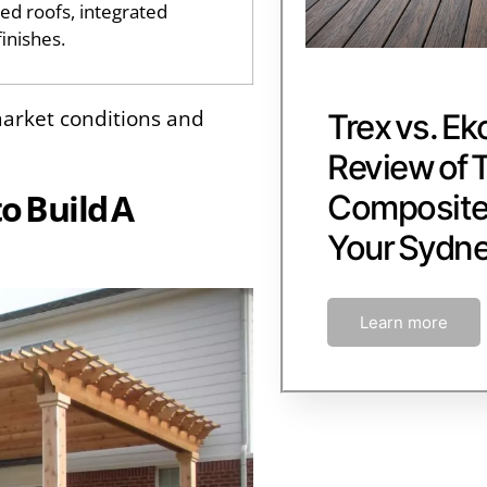
ed roofs, integrated
finishes.
arket conditions and
Trex vs. Ek
Review of 
to Build A
Composite 
Your Sydn
Learn more