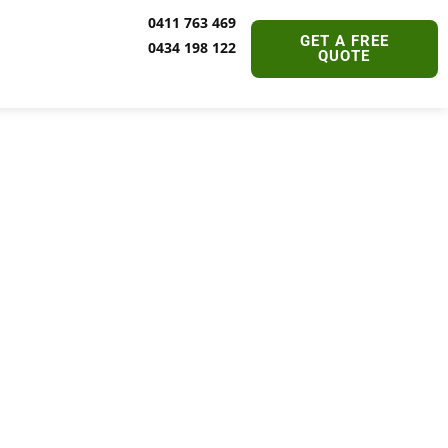
0411 763 469
GET A FREE
0434 198 122
QUOTE
oes It
dney?