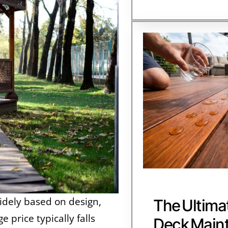
idely based on design,
The Ultima
 price typically falls
Deck Main