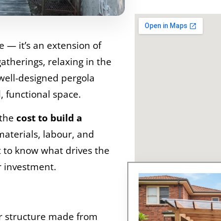
e — it’s an extension of
gatherings, relaxing in the
well-designed pergola
, functional space.
 the
cost to build a
materials, labour, and
nt to know what drives the
r investment.
r structure made from