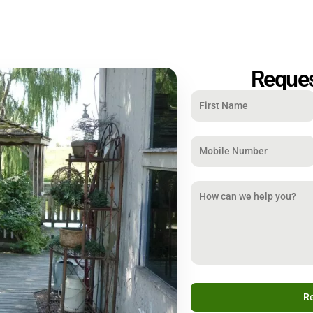
Reques