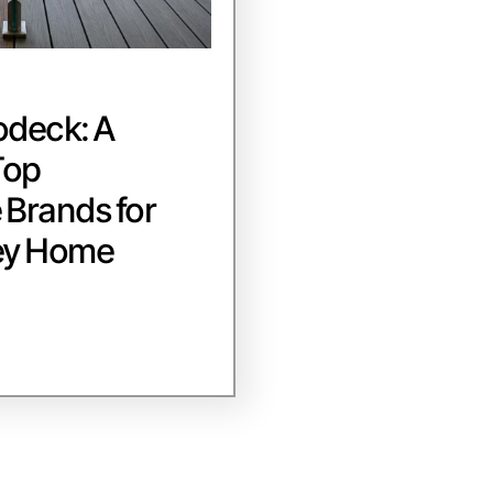
odeck: A
Top
Brands for
ey Home