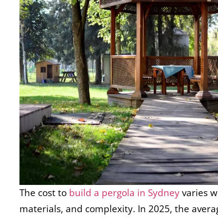
The cost to
build a pergola in Sydney
varies w
materials, and complexity. In 2025, the average