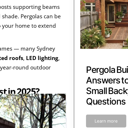
f posts supporting beams
ll shade. Pergolas can be
 your home to extend
frames — many Sydney
ted roofs
,
LED lighting
,
 year-round outdoor
Pergola Bui
Answers 
t in 2025?
Small Back
Questions
Learn more