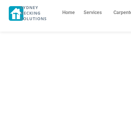
SYDNEY
Home
Services
Carpent
DECKING
SOLUTIONS
Pergola Cost 
Cost to Buil
October 21, 2025