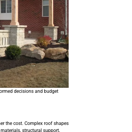
nformed decisions and budget
gher the cost. Complex roof shapes
materials, structural support,