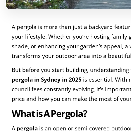
A pergola is more than just a backyard featur
your lifestyle. Whether you’re hosting family 
shade, or enhancing your garden’s appeal, a 
transforms your outdoor area into a beautiful
But before you start building, understanding
pergola in Sydney in 2025
is essential. With 
council fees constantly evolving, it’s importa
price and how you can make the most of you
What is A Pergola?
A
pergola
is an open or semi-covered outdoo