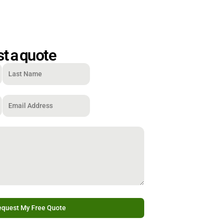
t a quote