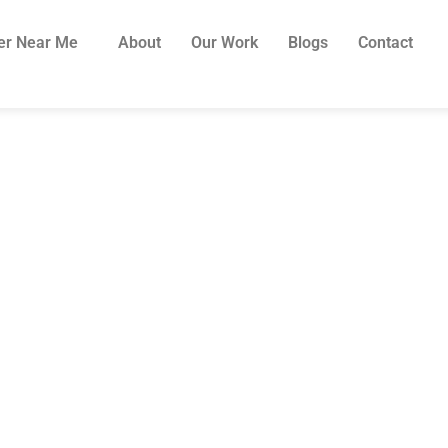
er Near Me
About
Our Work
Blogs
Contact
2026: How Much D
d A Pergola in Sy