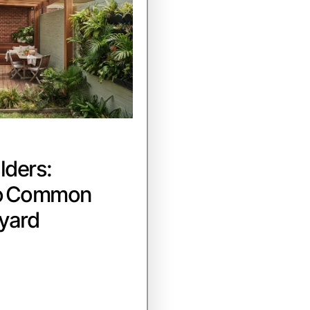
lders:
to Common
yard