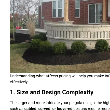
Understanding what affects pricing will help you make i
effectively.
1. Size and Design Complexity
The larger and more intricate your pergola design, the hi
such as
gabled, curved, or louvered
designs require more 