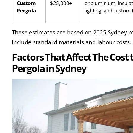
Custom
$25,000+
or aluminium, insulat
Pergola
lighting, and custom 
These estimates are based on 2025 Sydney m
include standard materials and labour costs.
Factors That Affect The Cost 
Pergola in Sydney