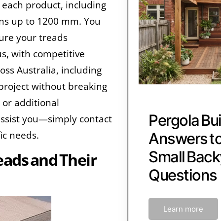
 each product, including
ns up to 1200 mm. You
sure your treads
s, with competitive
oss Australia, including
project without breaking
 or additional
Pergola Bui
assist you—simply contact
fic needs.
Answers 
Small Back
ads and Their
Questions
Learn more