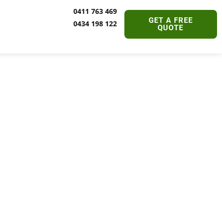
0411 763 469
GET A FREE
0434 198 122
QUOTE
ine |
able