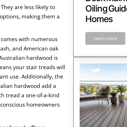
Oiling Guid
They are less likely to
 options, making them a
Homes
rs comes with numerous
Learn more
c ash, and American oak
Australian hardwood is
ans your stair treads will
ant use. Additionally, the
tralian hardwood add a
ch tread a one-of-a-kind
eco-conscious homeowners