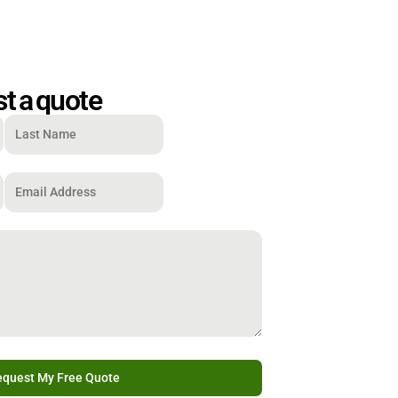
t a quote