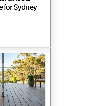
e for Sydney