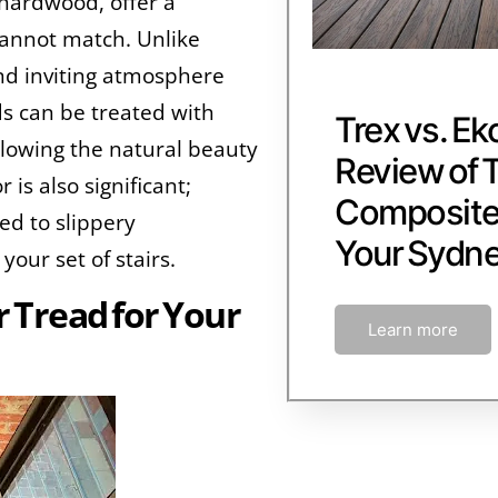
 hardwood, offer a
cannot match. Unlike
nd inviting atmosphere
s can be treated with
Trex vs. Ek
allowing the natural beauty
Review of 
 is also significant;
Composite 
ed to slippery
Your Sydn
your set of stairs.
r Tread for Your
Learn more