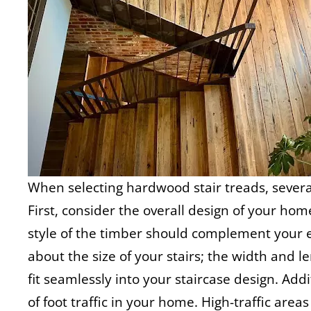
When selecting hardwood stair treads, several
First, consider the overall design of your hom
style of the timber should complement your ex
about the size of your stairs; the width and l
fit seamlessly into your staircase design. Addi
of foot traffic in your home. High-traffic are