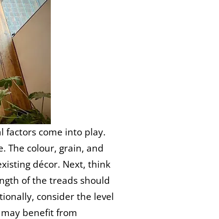
 factors come into play.
e. The colour, grain, and
isting décor. Next, think
ength of the treads should
tionally, consider the level
as may benefit from