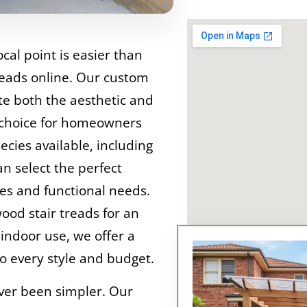
cal point is easier than
reads online. Our custom
ate both the aesthetic and
 choice for homeowners
ecies available, including
n select the perfect
ces and functional needs.
od stair treads for an
 indoor use, we offer a
o every style and budget.
ever been simpler. Our