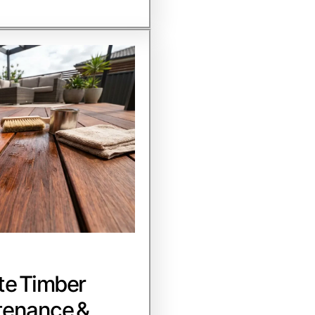
te Timber
tenance &