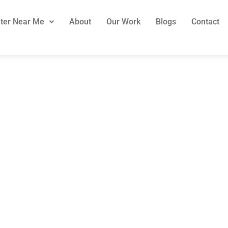
ter Near Me
About
Our Work
Blogs
Contact
Stair Treads Onl
er Treads Avail