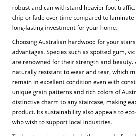
robust and can withstand heavier foot traffic. 
chip or fade over time compared to laminate
long-lasting investment for your home.
Choosing Australian hardwood for your stai
advantages. Species such as spotted gum, vi
are renowned for their strength and beauty. 
naturally resistant to wear and tear, which me
remain in excellent condition even with const
unique grain patterns and rich colors of Aus
distinctive charm to any staircase, making ea
product. Its sustainability also appeals to 
who wish to support local industries.