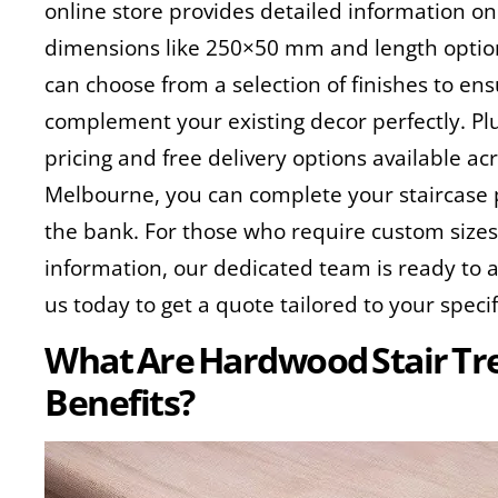
online store provides detailed information on
dimensions like 250×50 mm and length optio
can choose from a selection of finishes to en
complement your existing decor perfectly. Plu
pricing and free delivery options available acr
Melbourne, you can complete your staircase 
the bank. For those who require custom sizes
information, our dedicated team is ready to 
us today to get a quote tailored to your speci
What Are Hardwood Stair Tre
Benefits?