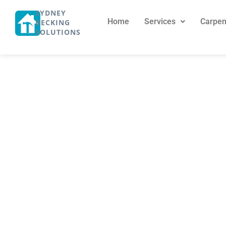
SYDNEY
Home
Services
Carpen
DECKING
SOLUTIONS
Buy Hardwood 
Custom Timb
November 4, 2024