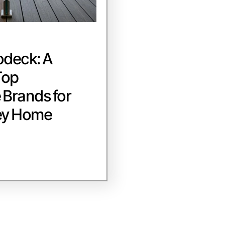
odeck: A
Top
Brands for
ey Home