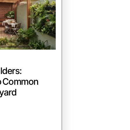
lders:
to Common
yard