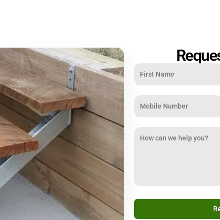
Reques