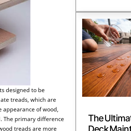
ts designed to be
inate treads, which are
he appearance of wood,
The Ultima
l. The primary difference
Deck Main
rdwood treads are more