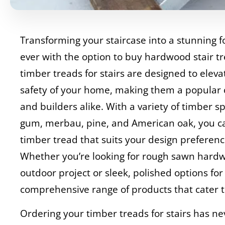
Transforming your staircase into a stunning fo
ever with the option to buy hardwood stair t
timber treads for stairs are designed to elev
safety of your home, making them a popular
and builders alike. With a variety of timber sp
gum, merbau, pine, and American oak, you ca
timber tread that suits your design preferen
Whether you’re looking for rough sawn hardwo
outdoor project or sleek, polished options for
comprehensive range of products that cater t
Ordering your timber treads for stairs has n