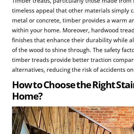
Timber treads, particularly those made from
timeless appeal that other materials simply 
metal or concrete, timber provides a warm a
within your home. Moreover, hardwood tread
finishes that enhance their durability while 
of the wood to shine through. The safety factor
timber treads provide better traction compar
alternatives, reducing the risk of accidents on 
How to Choose the Right Stai
Home?