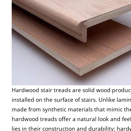
Hardwood stair treads are solid wood produc
installed on the surface of stairs. Unlike lam
made from synthetic materials that mimic t
hardwood treads offer a natural look and fee
lies in their construction and durability; ha