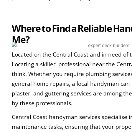
Where to Find a Reliable H
Me?
Located on the Central Coast and in need of
Locating a skilled professional near the Centr
think. Whether you require plumbing services, 
general home repairs, a local handyman can a
plaster, and guttering services are among th
by these professionals.
Central Coast handyman services specialise 
maintenance tasks, ensuring that your prope