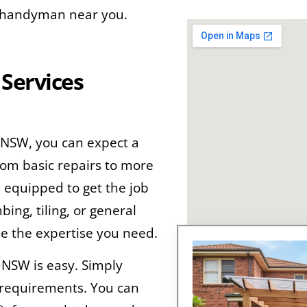
le handyman near you.
Services
 NSW, you can expect a
rom basic repairs to more
e equipped to get the job
ng, tiling, or general
e the expertise you need.
 NSW is easy. Simply
r requirements. You can