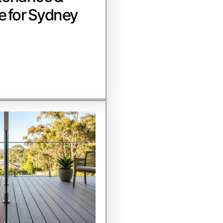
e for Sydney