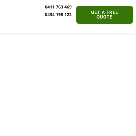
0411 763 469
GET A FREE
0434 198 122
QUOTE
ervices