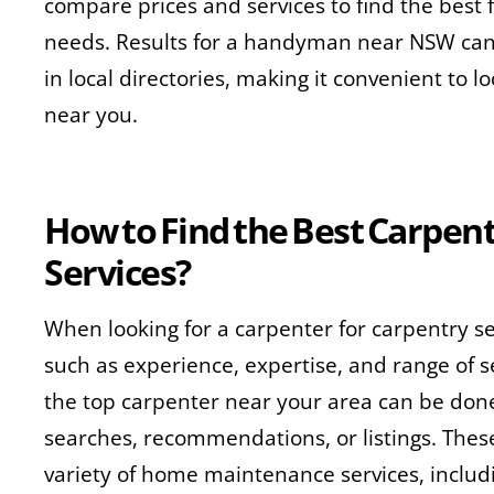
compare prices and services to find the best 
needs. Results for a handyman near NSW can 
in local directories, making it convenient to lo
near you.
How to Find the Best Carpent
Services?
When looking for a carpenter for carpentry se
such as experience, expertise, and range of s
the top carpenter near your area can be don
searches, recommendations, or listings. These
variety of home maintenance services, includin