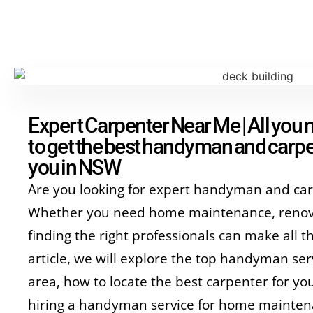
Expert Carpenter Near Me | All you
to get the best handyman and carpe
you in NSW
Are you looking for expert handyman and car
Whether you need home maintenance, renova
finding the right professionals can make all th
article, we will explore the top handyman serv
area, how to locate the best carpenter for you
hiring a handyman service for home mainte