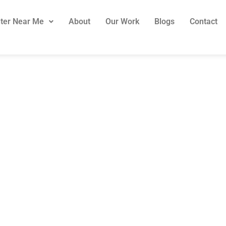
ter Near Me
About
Our Work
Blogs
Contact
er & Handyman S
Sydney