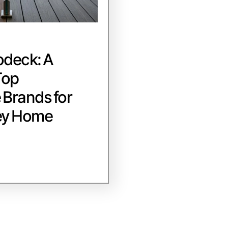
odeck: A
Top
Brands for
ey Home