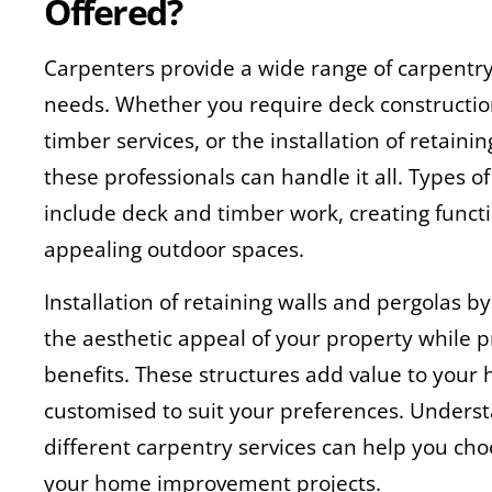
Offered?
Carpenters provide a wide range of carpentry 
needs. Whether you require deck construction
timber services, or the installation of retaini
these professionals can handle it all. Types o
include deck and timber work, creating functi
appealing outdoor spaces.
Installation of retaining walls and pergolas 
the aesthetic appeal of your property while p
benefits. These structures add value to you
customised to suit your preferences. Underst
different carpentry services can help you choo
your home improvement projects.