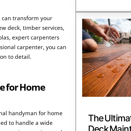
s can transform your
ew deck, timber services,
golas, expert carpenters
essional carpenter, you can
n to detail.
e for Home
ional handyman for home
The Ultima
ed to handle a wide
Deck Main