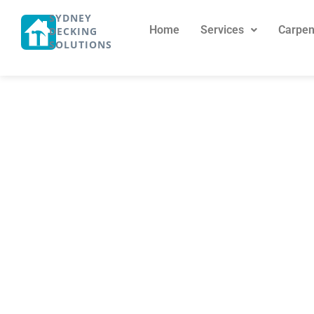
SYDNEY
Home
Services
Carpen
DECKING
SOLUTIONS
Expert Carpent
May 9, 2024