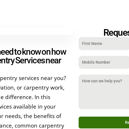
Reques
 need to know on how
ntry Services near
pentry services near you?
tion, or carpentry work,
e difference. In this
ices available in your
r needs, the benefits of
nance, common carpentry