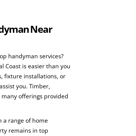
andyman Near
 top handyman services?
al Coast is easier than you
fixture installations, or
ssist you. Timber,
e many offerings provided
in a range of home
rty remains in top