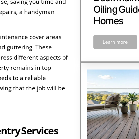
se, saving you time and
Oiling Guid
repairs, a handyman
Homes
intenance cover areas
Learn more
nd guttering. These
dress different aspects of
rty remains in top
eds to a reliable
ng that the job will be
try Services