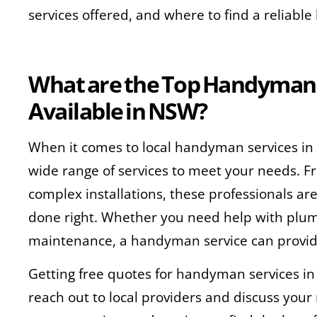
services offered, and where to find a reliab
What
are the Top Handyman 
Available in NSW?
When it comes to local handyman services in
wide range of services to meet your needs. F
complex installations, these professionals ar
done right. Whether you need help with plumbi
maintenance, a handyman service can provid
Getting free quotes for handyman services in
reach out to local providers and discuss you