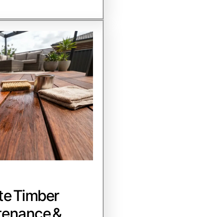
te Timber
tenance &