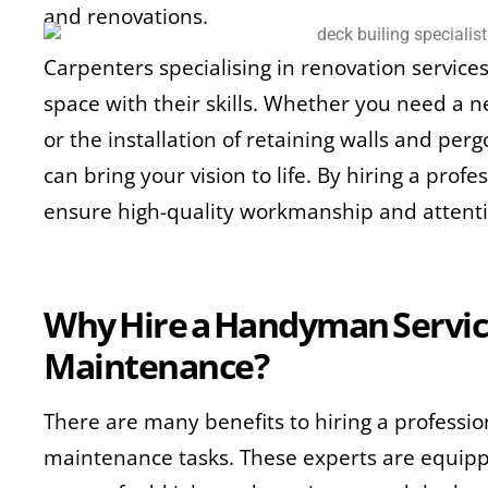
and renovations.
Carpenters specialising in renovation service
space with their skills. Whether you need a n
or the installation of retaining walls and per
can bring your vision to life. By hiring a prof
ensure high-quality workmanship and attentio
Why Hire a Handyman Servic
Maintenance?
There are many benefits to hiring a profess
maintenance tasks. These experts are equipp