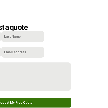
t a quote