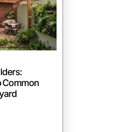
lders:
to Common
yard