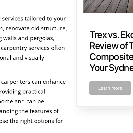
services tailored to your
, renovate old structure,
Trex vs. Ek
ng walls and pergolas,
Review of 
f carpentry services often
Composite 
onal and visually
Your Sydn
by carpenters can enhance
Learn more
roviding practical
r home and can be
anding the features of
se the right options for