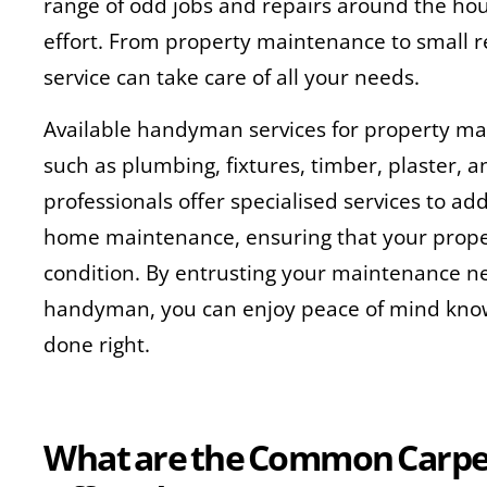
range of odd jobs and repairs around the hou
effort. From property maintenance to small 
service can take care of all your needs.
Available handyman services for property ma
such as plumbing, fixtures, timber, plaster, a
professionals offer specialised services to ad
home maintenance, ensuring that your prope
condition. By entrusting your maintenance ne
handyman, you can enjoy peace of mind knowi
done right.
What are the Common Carpen