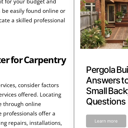
fit for your budget and
be easily found online or
cate a skilled professional
er for Carpentry
Pergola Bui
Answers 
rvices, consider factors
Small Back
ervices offered. Locating
Questions
e through online
 professionals offer a
Learn more
g repairs, installations,